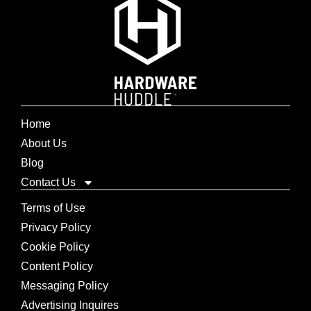
Home
About Us
Blog
Contact Us
Terms of Use
Privacy Policy
Cookie Policy
Content Policy
Messaging Policy
Advertising Inquires