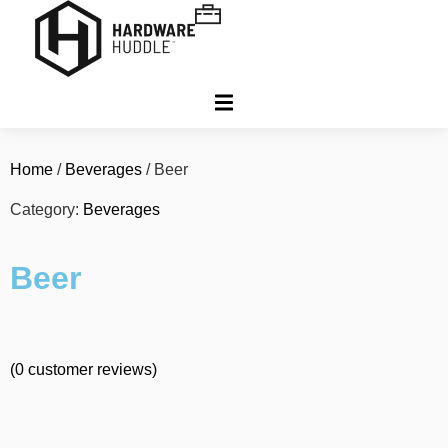
Home
/
Beverages
/ Beer
Category:
Beverages
Beer
(
0
customer reviews)