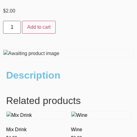
$
2.00
Add to cart
Description
Related products
Mix Drink
Wine