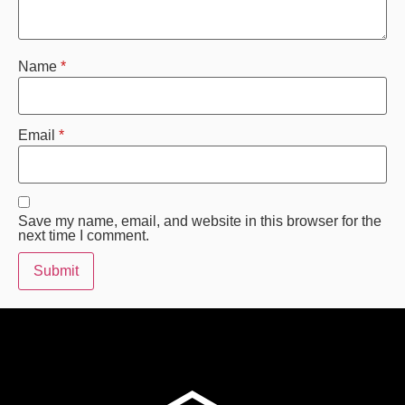
Name
*
Email
*
Save my name, email, and website in this browser for the
next time I comment.