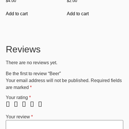
$
4.00
$
2.00
Add to cart
Add to cart
Reviews
There are no reviews yet.
Be the first to review “Beer”
Your email address will not be published.
Required fields
are marked
*
Your rating
*
Your review
*