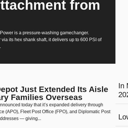
Attachment from
oPower is a pressure-washing gamechanger.
 via its hex shank shaft, it delivers up to 600 PSI of
.
In
pot Just Extended Its Aisle
20
tary Families Overseas
nounced today that it’s expanded delivery through
ce (APO), Fleet Post Office (FPO), and Diplomatic Post
Lo
ddresses — giving...