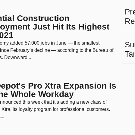
Pr
tial Construction
Re
yment Just Hit Its Highest
2021
Su
omy added 57,000 jobs in June — the smallest
ince February’s decline — according to the Bureau of
Ta
cs. Downward...
pot's Pro Xtra Expansion Is
the Whole Workday
nounced this week that it’s adding a new class of
 Xtra, its loyalty program for professional customers.
...