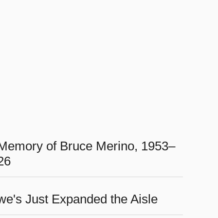
 Memory of Bruce Merino, 1953–
26
we's Just Expanded the Aisle