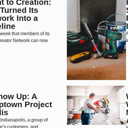
 to Creation:
Turned Its
ork Into a
line
week that members of its
reator Network can now
I
how Up: A
town Project
lis
Indianapolis, a group of
e’s customers, and