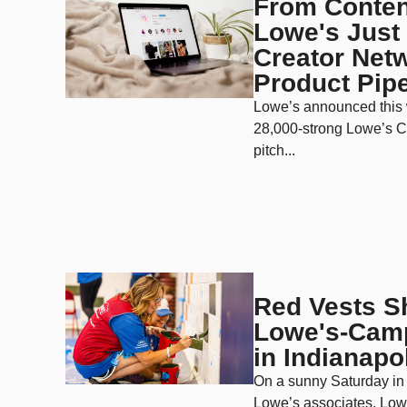
From Content
Lowe's Just 
Creator Netw
Product Pipe
Lowe’s announced this 
28,000-strong Lowe’s C
pitch...
Red Vests S
Lowe's-Camp
in Indianapo
On a sunny Saturday in 
Lowe’s associates, Low