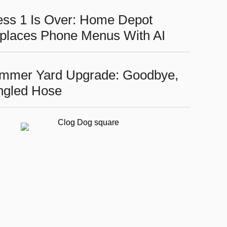
ess 1 Is Over: Home Depot
places Phone Menus With AI
mmer Yard Upgrade: Goodbye,
ngled Hose