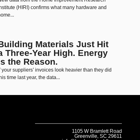
nstitute (HIRI) confirms what many hardware and
ome...
Building Materials Just Hit
a Three-Year High. Energy
Is the Reason.
f your suppliers’ invoices look heavier than they did
his time last year, the data...
1105 W Bramlett Road
Greenville, SC 29611