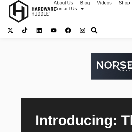
About Us
Blog
Videos
Shop
Contact Us
Introducing: 