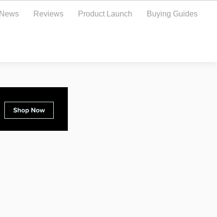
y News
Reviews
Product Launch
Buying Guides