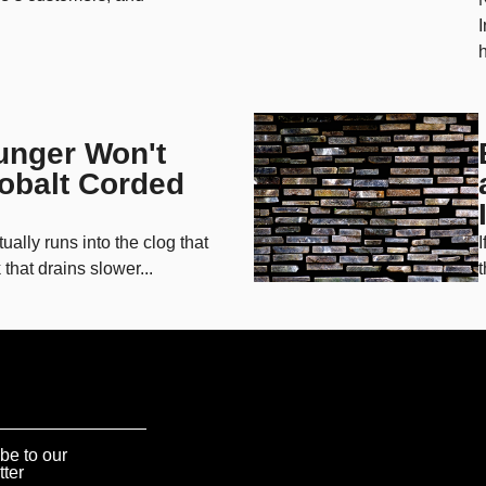
I
h
unger Won't
Kobalt Corded
lly runs into the clog that
I
that drains slower...
t
be to our
tter