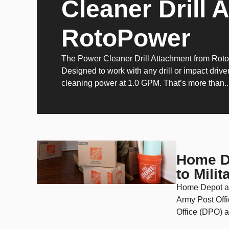
Cleaner Drill 
RotoPower
The Power Cleaner Drill Attachment from Rot
Designed to work with any drill or impact driver
cleaning power at 1.0 GPM. That’s more than..
Home De
to Mili
Home Depot an
Army Post Offi
Office (DPO) a