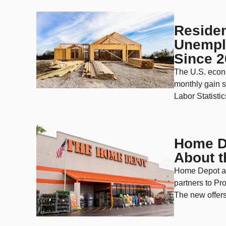
Residen
Unemplo
Since 
The U.S. econ
monthly gain s
Labor Statisti
Home De
About 
Home Depot an
partners to Pro
The new offers