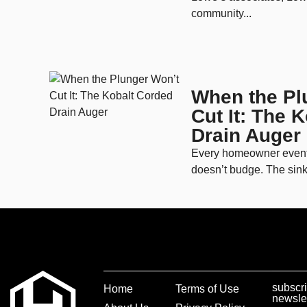
community...
When the Pl
Cut It: The 
Drain Auger
Every homeowner eventua
doesn’t budge. The sink 
subscri
Home
Terms of Use
newsle