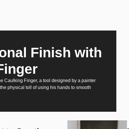
onal Finish with
Finger
Caulking Finger, a tool designed by a painter
 the physical toll of using his hands to smooth
.