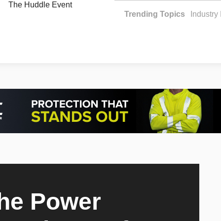
The Huddle Event
Trending Topics
Industr
The Power