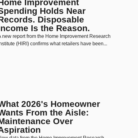
Home Improvement
Spending Holds Near
Records. Disposable
Income Is the Reason.
A new report from the Home Improvement Research
nstitute (HIRI) confirms what retailers have been...
What 2026's Homeowner
Wants From the Aisle:
Maintenance Over
Aspiration
New data from the Home Improvement Research