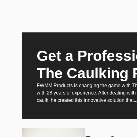
Get a Professi
The Caulking 
FWMM Products is changing the game with The 
with 28 years of experience. After dealing with
caulk, he created this innovative solution that..