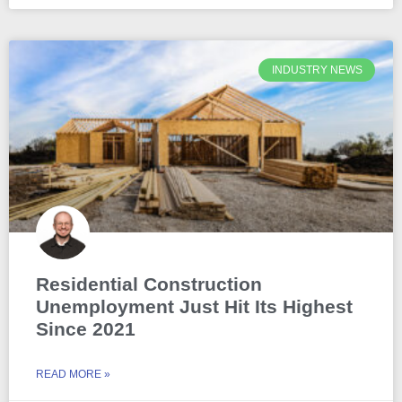
INDUSTRY NEWS
Residential Construction
Unemployment Just Hit Its Highest
Since 2021
READ MORE »