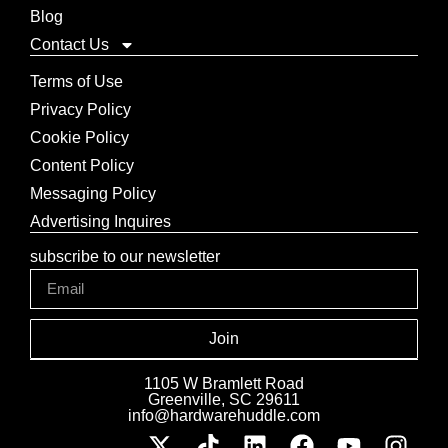
Blog
Contact Us
Terms of Use
Privacy Policy
Cookie Policy
Content Policy
Messaging Policy
Advertising Inquires
subscribe to our newsletter
Join
1105 W Bramlett Road
Greenville, SC 29611
info@hardwarehuddle.com