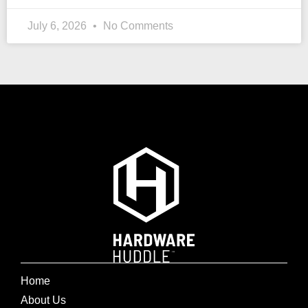
July 6, 2026
No Comments
Home
About Us