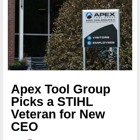
Apex Tool Group
Picks a STIHL
Veteran for New
CEO