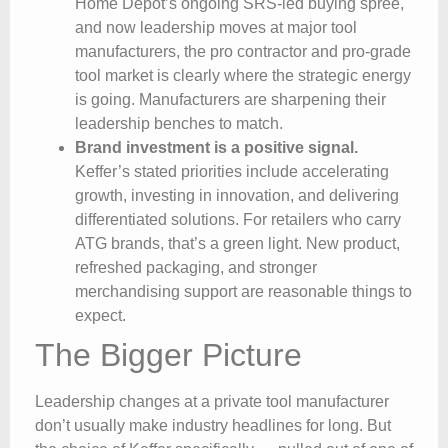
Home Depot’s ongoing SRS-led buying spree,
and now leadership moves at major tool
manufacturers, the pro contractor and pro-grade
tool market is clearly where the strategic energy
is going. Manufacturers are sharpening their
leadership benches to match.
Brand investment is a positive signal.
Keffer’s stated priorities include accelerating
growth, investing in innovation, and delivering
differentiated solutions. For retailers who carry
ATG brands, that’s a green light. New product,
refreshed packaging, and stronger
merchandising support are reasonable things to
expect.
The Bigger Picture
Leadership changes at a private tool manufacturer
don’t usually make industry headlines for long. But