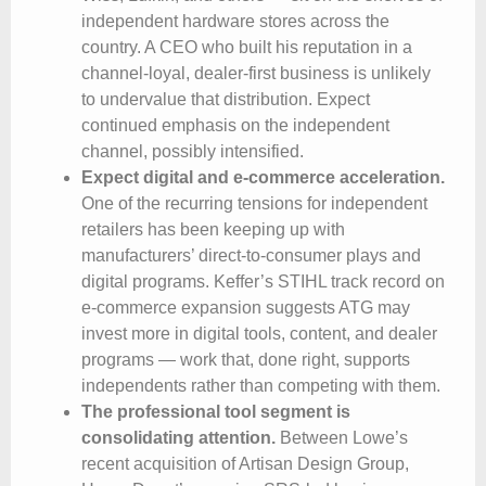
independent hardware stores across the
country. A CEO who built his reputation in a
channel-loyal, dealer-first business is unlikely
to undervalue that distribution. Expect
continued emphasis on the independent
channel, possibly intensified.
Expect digital and e-commerce acceleration.
One of the recurring tensions for independent
retailers has been keeping up with
manufacturers’ direct-to-consumer plays and
digital programs. Keffer’s STIHL track record on
e-commerce expansion suggests ATG may
invest more in digital tools, content, and dealer
programs — work that, done right, supports
independents rather than competing with them.
The professional tool segment is
consolidating attention.
Between Lowe’s
recent acquisition of Artisan Design Group,