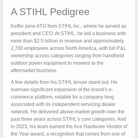
A STIHL Pedigree
Keffer joins ATG from STIHL Inc., where he served as
president and CEO. At STIHL, he led a business with
more than $2.5 billion in revenue and approximately
2,700 employees across North America, with full P&L
ownership across categories ranging from handheld
outdoor power equipment to mowers to the
aftermarket business.
A few details from his STIHL tenure stand out. He
oversaw significant expansion of the brand’s e-
commerce platform, notable for a company long
associated with its independent servicing dealer
network. He delivered above-market growth over the
past three years across STIHL’s core categories. And
in 2023, his team earned the Ace Hardware Vendor of
the Year award, a recognition that comes from one of