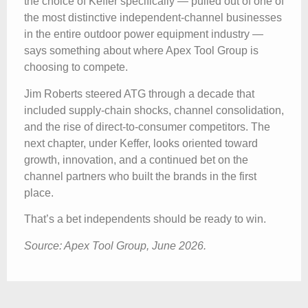
the choice of Keffer specifically — pulled out of one of
the most distinctive independent-channel businesses
in the entire outdoor power equipment industry —
says something about where Apex Tool Group is
choosing to compete.
Jim Roberts steered ATG through a decade that
included supply-chain shocks, channel consolidation,
and the rise of direct-to-consumer competitors. The
next chapter, under Keffer, looks oriented toward
growth, innovation, and a continued bet on the
channel partners who built the brands in the first
place.
That’s a bet independents should be ready to win.
Source: Apex Tool Group, June 2026.