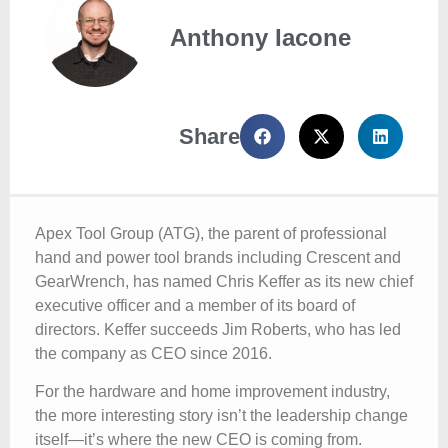
Anthony Iacone
Share
Apex Tool Group (ATG), the parent of professional
hand and power tool brands including Crescent and
GearWrench, has named Chris Keffer as its new chief
executive officer and a member of its board of
directors. Keffer succeeds Jim Roberts, who has led
the company as CEO since 2016.
For the hardware and home improvement industry,
the more interesting story isn’t the leadership change
itself—it’s where the new CEO is coming from.