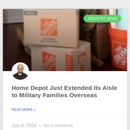
INDUSTRY NEWS
Home Depot Just Extended Its Aisle
to Military Families Overseas
READ MORE »
July 8, 2026
No Comments