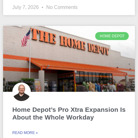
July 7, 2026
No Comments
HOME DEPOT
Home Depot’s Pro Xtra Expansion Is
About the Whole Workday
READ MORE »