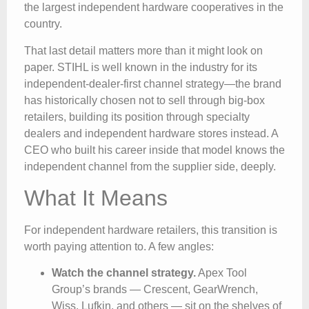
the largest independent hardware cooperatives in the
country.
That last detail matters more than it might look on
paper. STIHL is well known in the industry for its
independent-dealer-first channel strategy—the brand
has historically chosen not to sell through big-box
retailers, building its position through specialty
dealers and independent hardware stores instead. A
CEO who built his career inside that model knows the
independent channel from the supplier side, deeply.
What It Means
For independent hardware retailers, this transition is
worth paying attention to. A few angles:
Watch the channel strategy.
Apex Tool
Group’s brands — Crescent, GearWrench,
Wiss, Lufkin, and others — sit on the shelves of