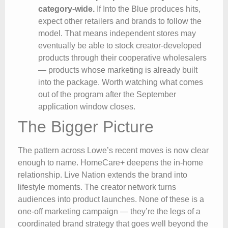
category-wide.
If Into the Blue produces hits,
expect other retailers and brands to follow the
model. That means independent stores may
eventually be able to stock creator-developed
products through their cooperative wholesalers
— products whose marketing is already built
into the package. Worth watching what comes
out of the program after the September
application window closes.
The Bigger Picture
The pattern across Lowe’s recent moves is now clear
enough to name. HomeCare+ deepens the in-home
relationship. Live Nation extends the brand into
lifestyle moments. The creator network turns
audiences into product launches. None of these is a
one-off marketing campaign — they’re the legs of a
coordinated brand strategy that goes well beyond the