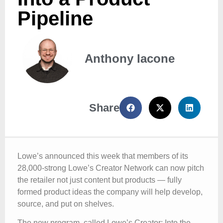
Pipeline
Anthony Iacone
Share
Lowe’s announced this week that members of its
28,000-strong Lowe’s Creator Network can now pitch
the retailer not just content but products — fully
formed product ideas the company will help develop,
source, and put on shelves.
The new program, called Lowe’s Creator: Into the