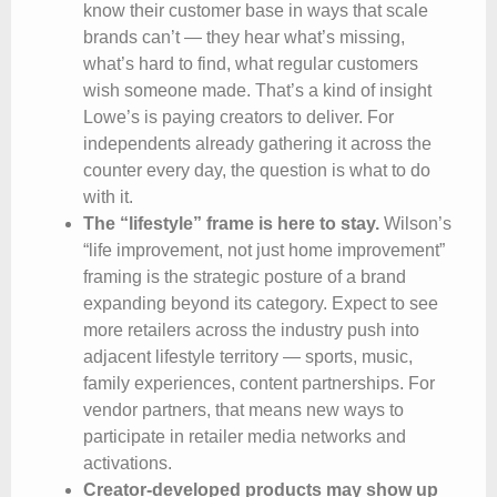
know their customer base in ways that scale
brands can’t — they hear what’s missing,
what’s hard to find, what regular customers
wish someone made. That’s a kind of insight
Lowe’s is paying creators to deliver. For
independents already gathering it across the
counter every day, the question is what to do
with it.
The “lifestyle” frame is here to stay.
Wilson’s
“life improvement, not just home improvement”
framing is the strategic posture of a brand
expanding beyond its category. Expect to see
more retailers across the industry push into
adjacent lifestyle territory — sports, music,
family experiences, content partnerships. For
vendor partners, that means new ways to
participate in retailer media networks and
activations.
Creator-developed products may show up