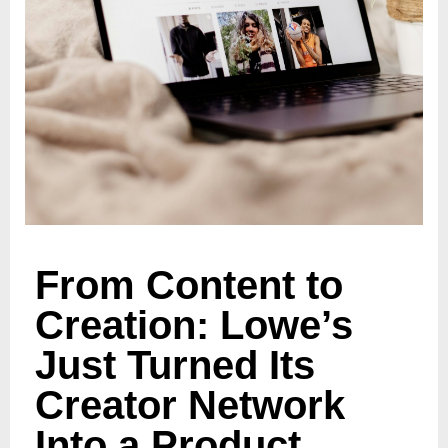
From Content to
Creation: Lowe’s
Just Turned Its
Creator Network
Into a Product