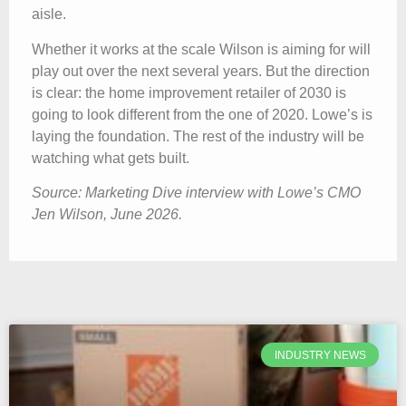
aisle.
Whether it works at the scale Wilson is aiming for will
play out over the next several years. But the direction
is clear: the home improvement retailer of 2030 is
going to look different from the one of 2020. Lowe’s is
laying the foundation. The rest of the industry will be
watching what gets built.
Source: Marketing Dive interview with Lowe’s CMO
Jen Wilson, June 2026.
INDUSTRY NEWS