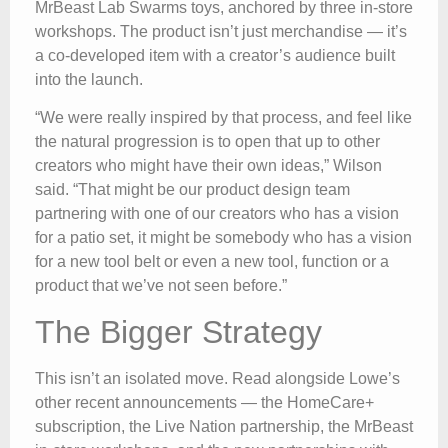
MrBeast Lab Swarms toys, anchored by three in-store
workshops. The product isn’t just merchandise — it’s
a co-developed item with a creator’s audience built
into the launch.
“We were really inspired by that process, and feel like
the natural progression is to open that up to other
creators who might have their own ideas,” Wilson
said. “That might be our product design team
partnering with one of our creators who has a vision
for a patio set, it might be somebody who has a vision
for a new tool belt or even a new tool, function or a
product that we’ve not seen before.”
The Bigger Strategy
This isn’t an isolated move. Read alongside Lowe’s
other recent announcements — the HomeCare+
subscription, the Live Nation partnership, the MrBeast