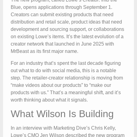
Blue, opens applications through September 1.
Creators can submit existing products that need
distribution and retail scale, product ideas that need
development and sourcing support, or collaborations
on existing Lowe’s items. It’s the latest evolution of a
creator network that launched in June 2025 with
MrBeast as its first major name.
For an industry that’s spent the last decade figuring
out what to do with social media, this is a notable
step. The retailer-creator relationship is moving from
“make videos about our products” to “make our
products with us.” That’s a meaningful shift, and it’s
worth thinking about what it signals.
What Wilson Is Building
In an interview with Marketing Dive’s Chris Kelly,
Lowe’s CMO Jen Wilson described the new program