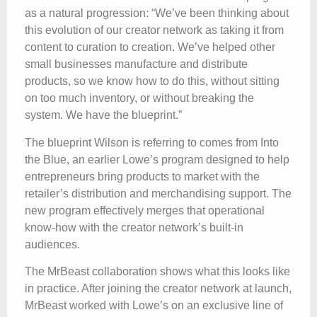
as a natural progression: “We’ve been thinking about
this evolution of our creator network as taking it from
content to curation to creation. We’ve helped other
small businesses manufacture and distribute
products, so we know how to do this, without sitting
on too much inventory, or without breaking the
system. We have the blueprint.”
The blueprint Wilson is referring to comes from Into
the Blue, an earlier Lowe’s program designed to help
entrepreneurs bring products to market with the
retailer’s distribution and merchandising support. The
new program effectively merges that operational
know-how with the creator network’s built-in
audiences.
The MrBeast collaboration shows what this looks like
in practice. After joining the creator network at launch,
MrBeast worked with Lowe’s on an exclusive line of