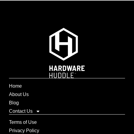
Home
About Us
Blog
Contact Us
Terms of Use
Privacy Policy