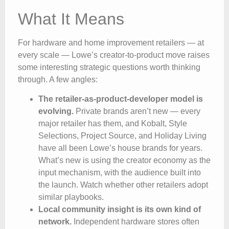
What It Means
For hardware and home improvement retailers — at
every scale — Lowe’s creator-to-product move raises
some interesting strategic questions worth thinking
through. A few angles:
The retailer-as-product-developer model is
evolving.
Private brands aren’t new — every
major retailer has them, and Kobalt, Style
Selections, Project Source, and Holiday Living
have all been Lowe’s house brands for years.
What’s new is using the creator economy as the
input mechanism, with the audience built into
the launch. Watch whether other retailers adopt
similar playbooks.
Local community insight is its own kind of
network.
Independent hardware stores often