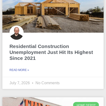
Residential Construction
Unemployment Just Hit Its Highest
Since 2021
READ MORE »
July 7, 2026
No Comments
HOME DEPOT