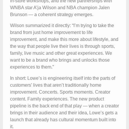
in-store workshops, and the new partnerships with
WNBA star A’ja Wilson and NBA champion Jalen
Brunson — a coherent strategy emerges.
Wilson summarized it directly: “I’m trying to take the
brand from just home improvement to life
improvement, and make this more about lifestyle, and
the way that people live their lives is through sports,
family, live music and other great experiences. We
want to be a brand who brings and unlocks those
experiences to them.”
In short: Lowe’s is engineering itself into the parts of
customers’ lives that aren’t traditionally home
improvement. Concerts. Sports moments. Creator
content. Family experiences. The new product
pipeline is the back end of that play — when a creator
brings in their audience and their idea, Lowe’s gets a
launch that already has cultural momentum built into
it.