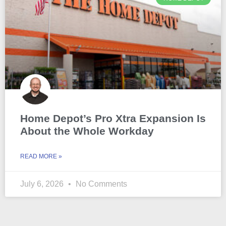
Home Depot’s Pro Xtra Expansion Is
About the Whole Workday
READ MORE »
July 6, 2026
No Comments