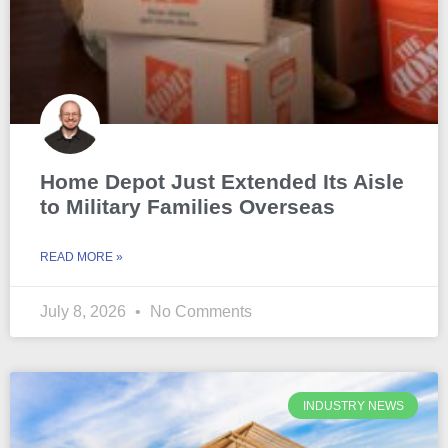
Home Depot Just Extended Its Aisle
to Military Families Overseas
READ MORE »
July 8, 2026
No Comments
INDUSTRY NEWS