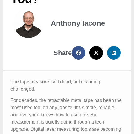
Anthony Iacone
Share
The tape measure isn’t dead, but it’s being
challenged.
For decades, the retractable metal tape has been the
most-used tool on any jobsite. It’s simple, reliable,
and everyone knows how to use one. But
measurement is quietly going through a tech
upgrade. Digital laser measuring tools are becoming