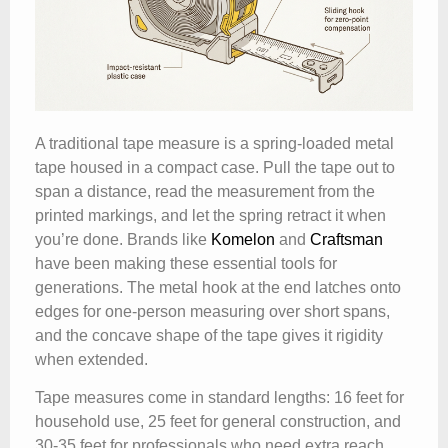
A traditional tape measure is a spring-loaded metal
tape housed in a compact case. Pull the tape out to
span a distance, read the measurement from the
printed markings, and let the spring retract it when
you’re done. Brands like
Komelon
and
Craftsman
have been making these essential tools for
generations. The metal hook at the end latches onto
edges for one-person measuring over short spans,
and the concave shape of the tape gives it rigidity
when extended.
Tape measures come in standard lengths: 16 feet for
household use, 25 feet for general construction, and
30-35 feet for professionals who need extra reach.