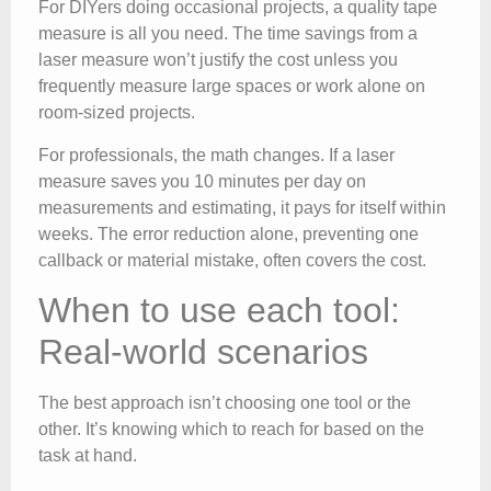
For DIYers doing occasional projects, a quality tape
measure is all you need. The time savings from a
laser measure won’t justify the cost unless you
frequently measure large spaces or work alone on
room-sized projects.
For professionals, the math changes. If a laser
measure saves you 10 minutes per day on
measurements and estimating, it pays for itself within
weeks. The error reduction alone, preventing one
callback or material mistake, often covers the cost.
When to use each tool:
Real-world scenarios
The best approach isn’t choosing one tool or the
other. It’s knowing which to reach for based on the
task at hand.