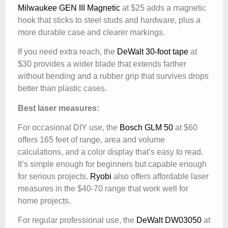
Milwaukee GEN III Magnetic
at $25 adds a magnetic
hook that sticks to steel studs and hardware, plus a
more durable case and clearer markings.
If you need extra reach, the
DeWalt 30-foot tape
at
$30 provides a wider blade that extends farther
without bending and a rubber grip that survives drops
better than plastic cases.
Best laser measures:
For occasional DIY use, the
Bosch GLM 50
at $60
offers 165 feet of range, area and volume
calculations, and a color display that’s easy to read.
It’s simple enough for beginners but capable enough
for serious projects.
Ryobi
also offers affordable laser
measures in the $40-70 range that work well for
home projects.
For regular professional use, the
DeWalt DW03050
at