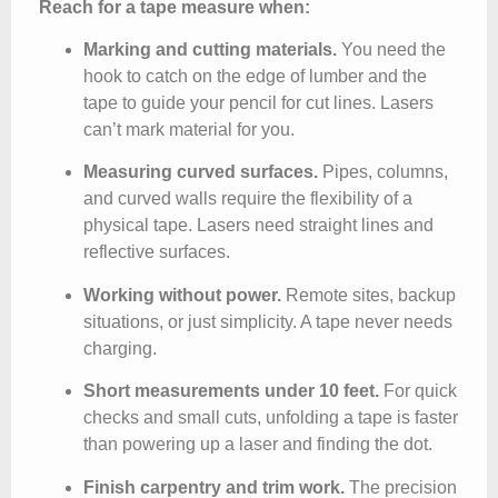
Reach for a tape measure when:
Marking and cutting materials.
You need the
hook to catch on the edge of lumber and the
tape to guide your pencil for cut lines. Lasers
can’t mark material for you.
Measuring curved surfaces.
Pipes, columns,
and curved walls require the flexibility of a
physical tape. Lasers need straight lines and
reflective surfaces.
Working without power.
Remote sites, backup
situations, or just simplicity. A tape never needs
charging.
Short measurements under 10 feet.
For quick
checks and small cuts, unfolding a tape is faster
than powering up a laser and finding the dot.
Finish carpentry and trim work.
The precision