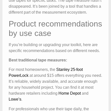
use tapes for specific tasks. The tape measure hasn’t
disappeared. It’s been joined by a tool that handles a
different part of the measurement ecosystem.
Product recommendations
by use case
If you’re building or upgrading your toolkit, here are
specific recommendations based on different needs.
Best traditional tape measures:
For most homeowners, the
Stanley 25-foot
PowerLock
at around $15 offers everything you need.
It’s reliable, widely available, and accurate enough
for any household project. You can find it at most
hardware retailers including
Home Depot
and
Lowe’s
.
For professionals who use their tape daily, the