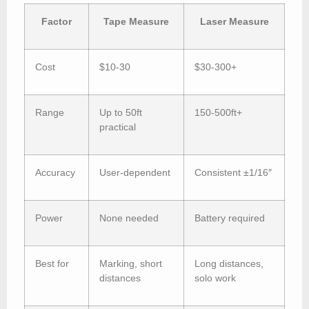
Factor
Tape Measure
Laser Measure
Cost
$10-30
$30-300+
Range
Up to 50ft
150-500ft+
practical
Accuracy
User-dependent
Consistent ±1/16″
Power
None needed
Battery required
Best for
Marking, short
Long distances,
distances
solo work