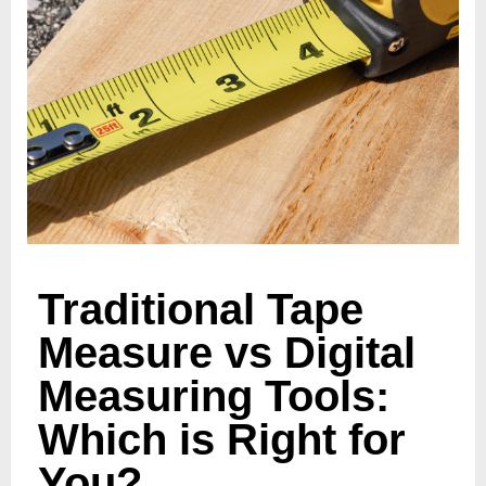
Traditional Tape
Measure vs Digital
Measuring Tools:
Which is Right for
You?