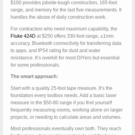
$100 provides jobsite-tough construction, 165-foot
range, and memory for the last five measurements. It
handles the abuse of daily construction work.
For contractors who need maximum capability, the
Fluke 424D
at $250 offers 330-foot range, ±1mm
accuracy, Bluetooth connectivity for transferring data
to apps, and IP54 rating for dust and water
resistance. It’s overkill for most DIYers but essential
for some professionals.
The smart approach:
Start with a quality 25-foot tape measure. It’s the
foundation every toolbox needs. Add a basic laser
measure in the $50-80 range if you find yourself
frequently measuring rooms, working alone on larger
projects, or needing to calculate areas and volumes.
Most professionals eventually own both. They reach