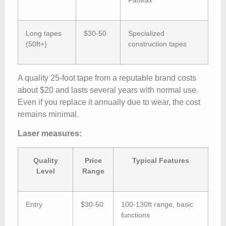
Long tapes
$30-50
Specialized
(50ft+)
construction tapes
A quality 25-foot tape from a reputable brand costs
about $20 and lasts several years with normal use.
Even if you replace it annually due to wear, the cost
remains minimal.
Laser measures:
Quality
Price
Typical Features
Level
Range
Entry
$30-50
100-130ft range, basic
functions