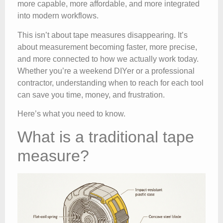
more capable, more affordable, and more integrated
into modern workflows.
This isn’t about tape measures disappearing. It’s
about measurement becoming faster, more precise,
and more connected to how we actually work today.
Whether you’re a weekend DIYer or a professional
contractor, understanding when to reach for each tool
can save you time, money, and frustration.
Here’s what you need to know.
What is a traditional tape
measure?