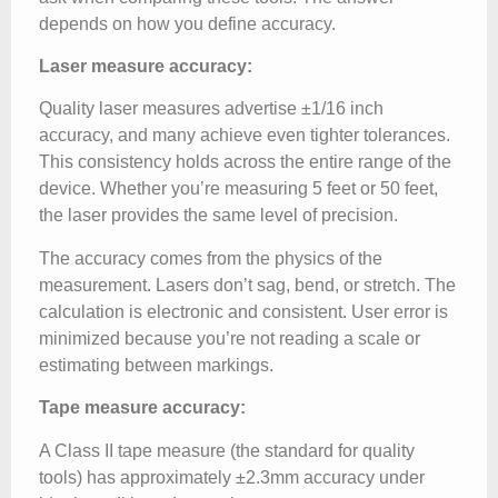
depends on how you define accuracy.
Laser measure accuracy:
Quality laser measures advertise ±1/16 inch
accuracy, and many achieve even tighter tolerances.
This consistency holds across the entire range of the
device. Whether you’re measuring 5 feet or 50 feet,
the laser provides the same level of precision.
The accuracy comes from the physics of the
measurement. Lasers don’t sag, bend, or stretch. The
calculation is electronic and consistent. User error is
minimized because you’re not reading a scale or
estimating between markings.
Tape measure accuracy:
A Class II tape measure (the standard for quality
tools) has approximately ±2.3mm accuracy under