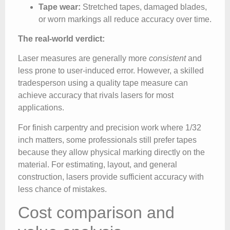
Tape wear:
Stretched tapes, damaged blades,
or worn markings all reduce accuracy over time.
The real-world verdict:
Laser measures are generally more
consistent
and
less prone to user-induced error. However, a skilled
tradesperson using a quality tape measure can
achieve accuracy that rivals lasers for most
applications.
For finish carpentry and precision work where 1/32
inch matters, some professionals still prefer tapes
because they allow physical marking directly on the
material. For estimating, layout, and general
construction, lasers provide sufficient accuracy with
less chance of mistakes.
Cost comparison and