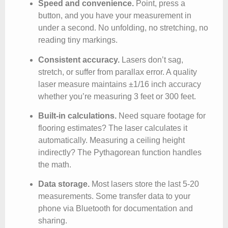
Speed and convenience.
Point, press a
button, and you have your measurement in
under a second. No unfolding, no stretching, no
reading tiny markings.
Consistent accuracy.
Lasers don’t sag,
stretch, or suffer from parallax error. A quality
laser measure maintains ±1/16 inch accuracy
whether you’re measuring 3 feet or 300 feet.
Built-in calculations.
Need square footage for
flooring estimates? The laser calculates it
automatically. Measuring a ceiling height
indirectly? The Pythagorean function handles
the math.
Data storage.
Most lasers store the last 5-20
measurements. Some transfer data to your
phone via Bluetooth for documentation and
sharing.