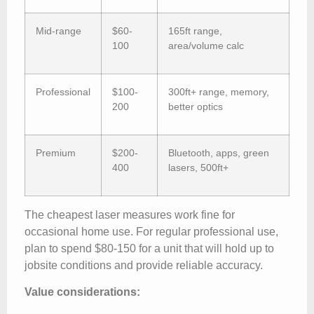
Mid-range
$60-
165ft range,
100
area/volume calc
Professional
$100-
300ft+ range, memory,
200
better optics
Premium
$200-
Bluetooth, apps, green
400
lasers, 500ft+
The cheapest laser measures work fine for
occasional home use. For regular professional use,
plan to spend $80-150 for a unit that will hold up to
jobsite conditions and provide reliable accuracy.
Value considerations: