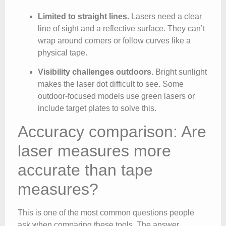
Limited to straight lines.
Lasers need a clear
line of sight and a reflective surface. They can’t
wrap around corners or follow curves like a
physical tape.
Visibility challenges outdoors.
Bright sunlight
makes the laser dot difficult to see. Some
outdoor-focused models use green lasers or
include target plates to solve this.
Accuracy comparison: Are
laser measures more
accurate than tape
measures?
This is one of the most common questions people
ask when comparing these tools. The answer