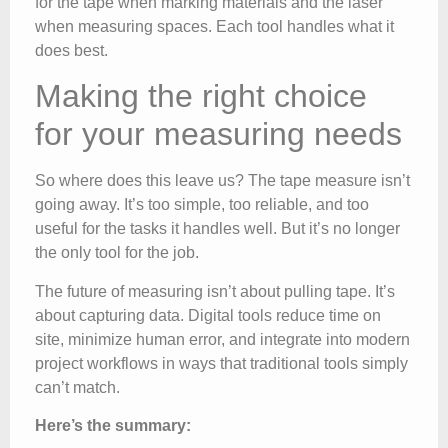
for the tape when marking materials and the laser
when measuring spaces. Each tool handles what it
does best.
Making the right choice
for your measuring needs
So where does this leave us? The tape measure isn’t
going away. It’s too simple, too reliable, and too
useful for the tasks it handles well. But it’s no longer
the only tool for the job.
The future of measuring isn’t about pulling tape. It’s
about capturing data. Digital tools reduce time on
site, minimize human error, and integrate into modern
project workflows in ways that traditional tools simply
can’t match.
Here’s the summary: