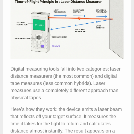
Digital measuring tools fall into two categories: laser
distance measurers (the most common) and digital
tape measures (less common hybrids). Laser
measures use a completely different approach than
physical tapes.
Here’s how they work: the device emits a laser beam
that reflects off your target surface. It measures the
time it takes for the light to return and calculates
distance almost instantly. The result appears on a