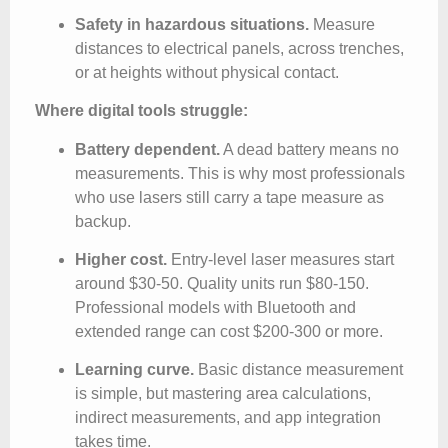
Safety in hazardous situations.
Measure
distances to electrical panels, across trenches,
or at heights without physical contact.
Where digital tools struggle:
Battery dependent.
A dead battery means no
measurements. This is why most professionals
who use lasers still carry a tape measure as
backup.
Higher cost.
Entry-level laser measures start
around $30-50. Quality units run $80-150.
Professional models with Bluetooth and
extended range can cost $200-300 or more.
Learning curve.
Basic distance measurement
is simple, but mastering area calculations,
indirect measurements, and app integration
takes time.