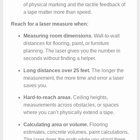
of physical marking and the tactile feedback of
a tape matter more than speed.
Reach for a laser measure when:
Measuring room dimensions.
Wall-to-wall
distances for flooring, paint, or furniture
planning. The laser gives you the number in
seconds without finding a helper.
Long distances over 25 feet.
The longer the
measurement, the more time and error a laser
saves you.
Hard-to-reach areas.
Ceiling heights,
measurements across obstacles, or spaces
where you can’t physically extend a tape.
Calculating area or volume.
Flooring
estimates, concrete volumes, paint calculations.
The laser does the math while you stand there.