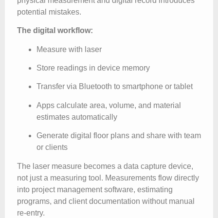
physical measurement and digital record introduces
potential mistakes.
The digital workflow:
Measure with laser
Store readings in device memory
Transfer via Bluetooth to smartphone or tablet
Apps calculate area, volume, and material
estimates automatically
Generate digital floor plans and share with team
or clients
The laser measure becomes a data capture device,
not just a measuring tool. Measurements flow directly
into project management software, estimating
programs, and client documentation without manual
re-entry.