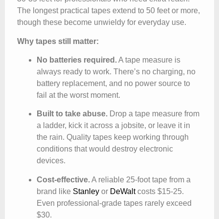
The longest practical tapes extend to 50 feet or more,
though these become unwieldy for everyday use.
Why tapes still matter:
No batteries required.
A tape measure is
always ready to work. There’s no charging, no
battery replacement, and no power source to
fail at the worst moment.
Built to take abuse.
Drop a tape measure from
a ladder, kick it across a jobsite, or leave it in
the rain. Quality tapes keep working through
conditions that would destroy electronic
devices.
Cost-effective.
A reliable 25-foot tape from a
brand like
Stanley
or
DeWalt
costs $15-25.
Even professional-grade tapes rarely exceed
$30.