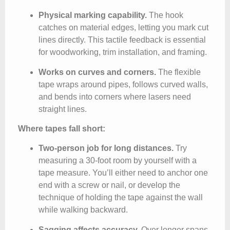
Physical marking capability.
The hook
catches on material edges, letting you mark cut
lines directly. This tactile feedback is essential
for woodworking, trim installation, and framing.
Works on curves and corners.
The flexible
tape wraps around pipes, follows curved walls,
and bends into corners where lasers need
straight lines.
Where tapes fall short:
Two-person job for long distances.
Try
measuring a 30-foot room by yourself with a
tape measure. You’ll either need to anchor one
end with a screw or nail, or develop the
technique of holding the tape against the wall
while walking backward.
Sagging affects accuracy.
Over longer spans,