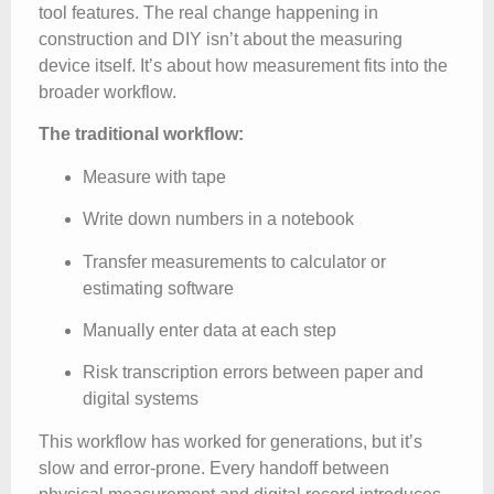
tool features. The real change happening in
construction and DIY isn’t about the measuring
device itself. It’s about how measurement fits into the
broader workflow.
The traditional workflow:
Measure with tape
Write down numbers in a notebook
Transfer measurements to calculator or
estimating software
Manually enter data at each step
Risk transcription errors between paper and
digital systems
This workflow has worked for generations, but it’s
slow and error-prone. Every handoff between