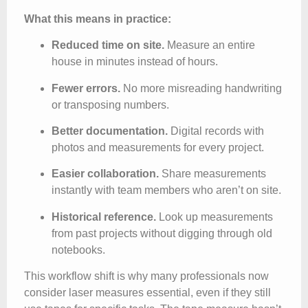
What this means in practice:
Reduced time on site.
Measure an entire
house in minutes instead of hours.
Fewer errors.
No more misreading handwriting
or transposing numbers.
Better documentation.
Digital records with
photos and measurements for every project.
Easier collaboration.
Share measurements
instantly with team members who aren’t on site.
Historical reference.
Look up measurements
from past projects without digging through old
notebooks.
This workflow shift is why many professionals now
consider laser measures essential, even if they still