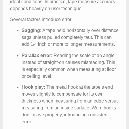
ideal conditions. In practice, tape measure accuracy
depends heavily on user technique.
Several factors introduce error:
Sagging:
A tape held horizontally over distance
sags unless pulled completely taut. This can
add 1/4 inch or more to longer measurements.
Parallax error:
Reading the scale at an angle
instead of straight-on causes misreading. This
is especially common when measuring at floor
or ceiling level.
Hook play:
The metal hook at the tape’s end
moves slightly to compensate for its own
thickness when measuring from an edge versus
measuring from an inside surface. Worn hooks
don’t move properly, introducing consistent
error.