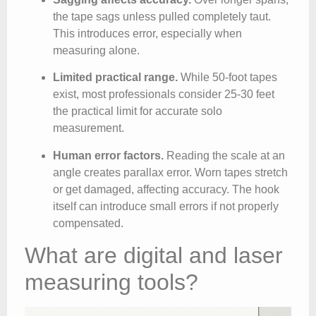
the tape sags unless pulled completely taut.
This introduces error, especially when
measuring alone.
Limited practical range.
While 50-foot tapes
exist, most professionals consider 25-30 feet
the practical limit for accurate solo
measurement.
Human error factors.
Reading the scale at an
angle creates parallax error. Worn tapes stretch
or get damaged, affecting accuracy. The hook
itself can introduce small errors if not properly
compensated.
What are digital and laser
measuring tools?