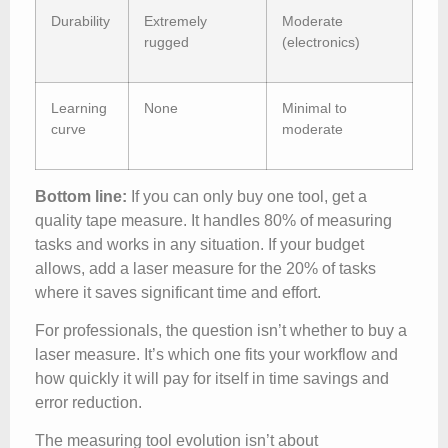
Durability
Extremely
Moderate
rugged
(electronics)
Learning
None
Minimal to
curve
moderate
Bottom line:
If you can only buy one tool, get a
quality tape measure. It handles 80% of measuring
tasks and works in any situation. If your budget
allows, add a laser measure for the 20% of tasks
where it saves significant time and effort.
For professionals, the question isn’t whether to buy a
laser measure. It’s which one fits your workflow and
how quickly it will pay for itself in time savings and
error reduction.
The measuring tool evolution isn’t about