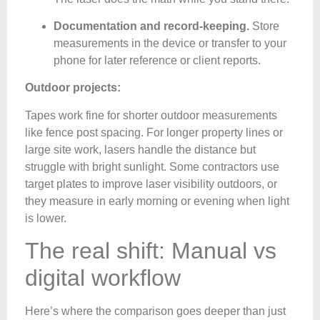
Documentation and record-keeping.
Store
measurements in the device or transfer to your
phone for later reference or client reports.
Outdoor projects:
Tapes work fine for shorter outdoor measurements
like fence post spacing. For longer property lines or
large site work, lasers handle the distance but
struggle with bright sunlight. Some contractors use
target plates to improve laser visibility outdoors, or
they measure in early morning or evening when light
is lower.
The real shift: Manual vs
digital workflow
Here’s where the comparison goes deeper than just