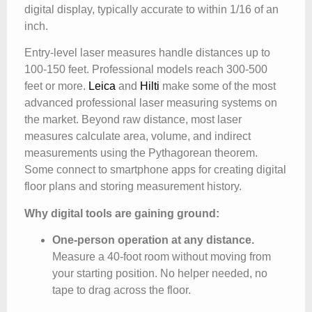
digital display, typically accurate to within 1/16 of an
inch.
Entry-level laser measures handle distances up to
100-150 feet. Professional models reach 300-500
feet or more.
Leica
and
Hilti
make some of the most
advanced professional laser measuring systems on
the market. Beyond raw distance, most laser
measures calculate area, volume, and indirect
measurements using the Pythagorean theorem.
Some connect to smartphone apps for creating digital
floor plans and storing measurement history.
Why digital tools are gaining ground:
One-person operation at any distance.
Measure a 40-foot room without moving from
your starting position. No helper needed, no
tape to drag across the floor.