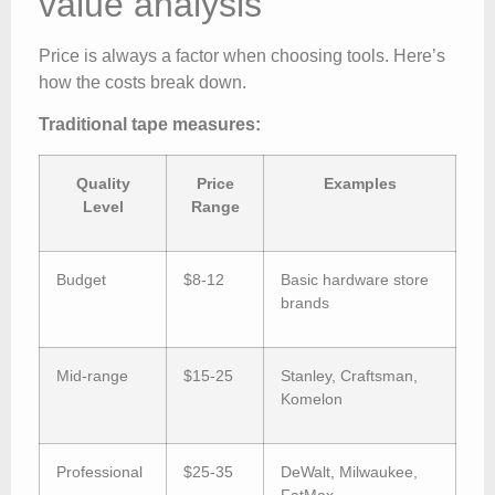
value analysis
Price is always a factor when choosing tools. Here’s
how the costs break down.
Traditional tape measures:
Quality
Price
Examples
Level
Range
Budget
$8-12
Basic hardware store
brands
Mid-range
$15-25
Stanley, Craftsman,
Komelon
Professional
$25-35
DeWalt, Milwaukee,
FatMax