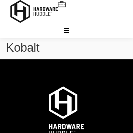
Kobalt