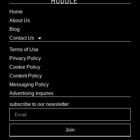
Home
About Us
Blog
Contact Us
Terms of Use
Privacy Policy
Cookie Policy
Content Policy
Messaging Policy
Advertising Inquires
subscribe to our newsletter
Join