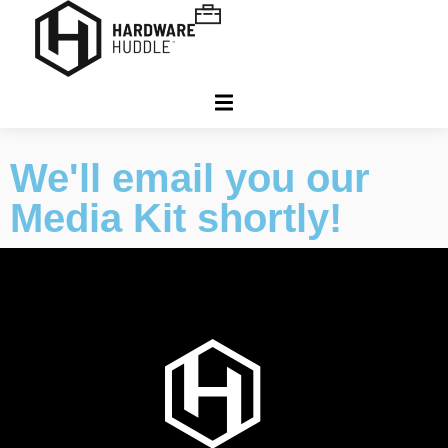
We'll email you our
Media Kit shortly!