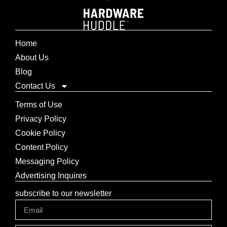
Home
About Us
Blog
Contact Us
Terms of Use
Privacy Policy
Cookie Policy
Content Policy
Messaging Policy
Advertising Inquires
subscribe to our newsletter