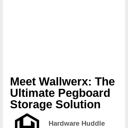
Meet Wallwerx: The
Ultimate Pegboard
Storage Solution
Hardware Huddle