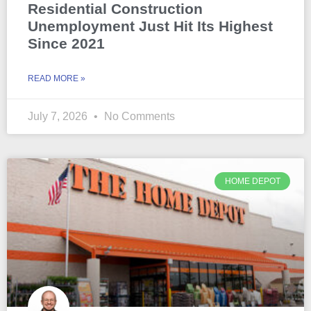
Residential Construction
Unemployment Just Hit Its Highest
Since 2021
READ MORE »
July 7, 2026
No Comments
HOME DEPOT