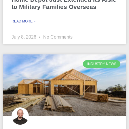
to Military Families Overseas
READ MORE »
July 8, 2026
No Comments
INDUSTRY NEWS