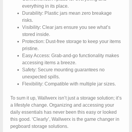
everything in its place.
Durability
: Plastic jars mean zero breakage
risks.
Visibility
: Clear jars ensure you see what’s
stored inside.
Protection
: Dust-free storage to keep your items
pristine.
Easy Access
: Grab-and-go functionality makes
accessing items a breeze.
Safety
: Secure mounting guarantees no
unexpected spills.
Flexibility
: Compatible with multiple jar sizes.
To sum it up, Wallwerx isn’t just a storage solution; it’s
a lifestyle change. Organizing and accessing your
daily essentials has never been this easy or looked
this good. ‘Clearly’, Wallwerx is the game changer in
pegboard storage solutions.