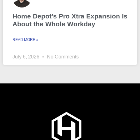
Home Depot’s Pro Xtra Expansion Is
About the Whole Workday
READ MORE »
July 6, 2026
No Comments