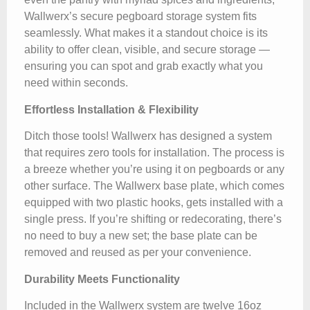
Wallwerx’s secure pegboard storage system fits
seamlessly. What makes it a standout choice is its
ability to offer clean, visible, and secure storage —
ensuring you can spot and grab exactly what you
need within seconds.
Effortless Installation & Flexibility
Ditch those tools! Wallwerx has designed a system
that requires zero tools for installation. The process is
a breeze whether you’re using it on pegboards or any
other surface. The Wallwerx base plate, which comes
equipped with two plastic hooks, gets installed with a
single press. If you’re shifting or redecorating, there’s
no need to buy a new set; the base plate can be
removed and reused as per your convenience.
Durability Meets Functionality
Included in the Wallwerx system are twelve 16oz