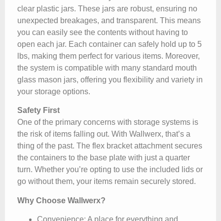
clear plastic jars. These jars are robust, ensuring no
unexpected breakages, and transparent. This means
you can easily see the contents without having to
open each jar. Each container can safely hold up to 5
lbs, making them perfect for various items. Moreover,
the system is compatible with many standard mouth
glass mason jars, offering you flexibility and variety in
your storage options.
Safety First
One of the primary concerns with storage systems is
the risk of items falling out. With Wallwerx, that’s a
thing of the past. The flex bracket attachment secures
the containers to the base plate with just a quarter
turn. Whether you’re opting to use the included lids or
go without them, your items remain securely stored.
Why Choose Wallwerx?
Convenience
: A place for everything and