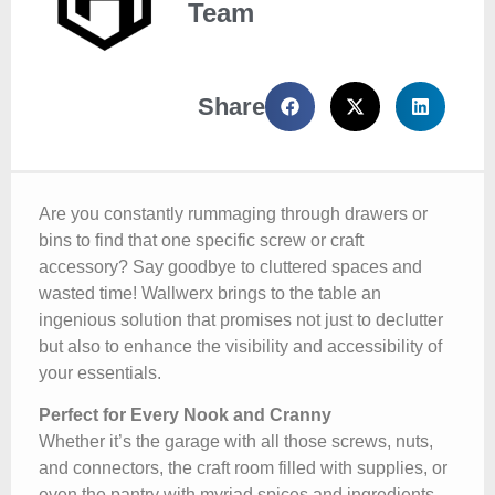
Team
Share
Are you constantly rummaging through drawers or
bins to find that one specific screw or craft
accessory? Say goodbye to cluttered spaces and
wasted time! Wallwerx brings to the table an
ingenious solution that promises not just to declutter
but also to enhance the visibility and accessibility of
your essentials.
Perfect for Every Nook and Cranny
Whether it’s the garage with all those screws, nuts,
and connectors, the craft room filled with supplies, or
even the pantry with myriad spices and ingredients,