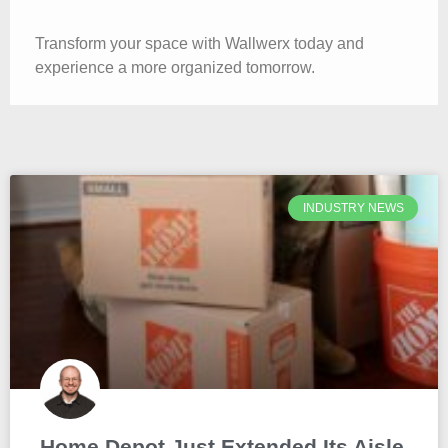
Transform your space with Wallwerx today and
experience a more organized tomorrow.
INDUSTRY NEWS
Home Depot Just Extended Its Aisle