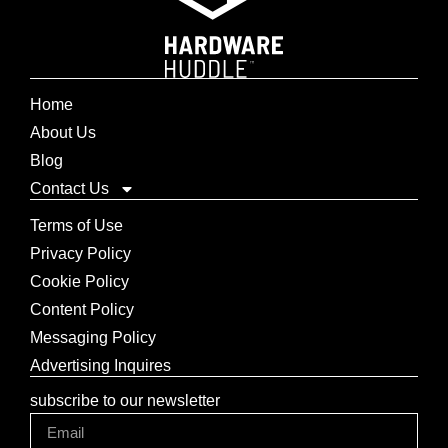
Home
About Us
Blog
Contact Us
Terms of Use
Privacy Policy
Cookie Policy
Content Policy
Messaging Policy
Advertising Inquires
subscribe to our newsletter