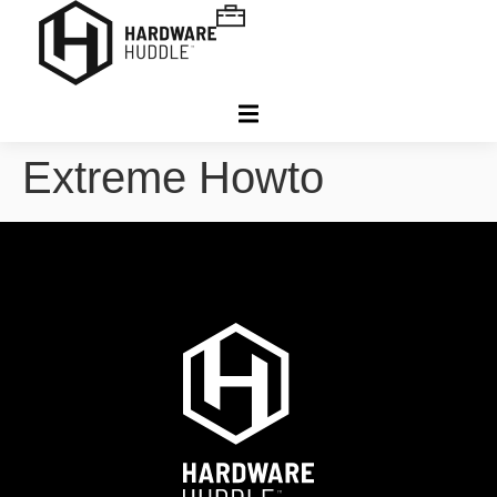
Extreme Howto