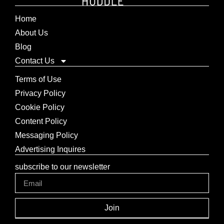
Home
About Us
Blog
Contact Us
Terms of Use
Privacy Policy
Cookie Policy
Content Policy
Messaging Policy
Advertising Inquires
subscribe to our newsletter
Join