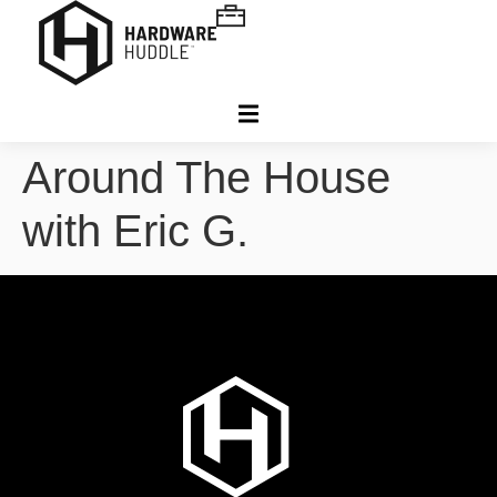
Around The House
with Eric G.