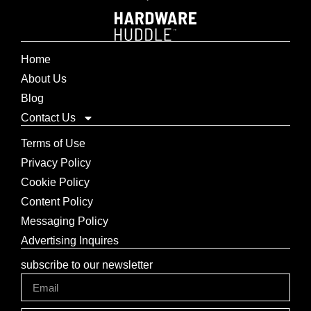
Home
About Us
Blog
Contact Us
Terms of Use
Privacy Policy
Cookie Policy
Content Policy
Messaging Policy
Advertising Inquires
subscribe to our newsletter