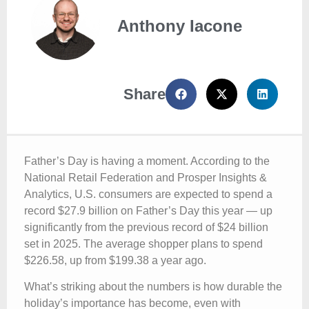
Anthony Iacone
Share
Father’s Day is having a moment. According to the
National Retail Federation and Prosper Insights &
Analytics, U.S. consumers are expected to spend a
record $27.9 billion on Father’s Day this year — up
significantly from the previous record of $24 billion
set in 2025. The average shopper plans to spend
$226.58, up from $199.38 a year ago.
What’s striking about the numbers is how durable the
holiday’s importance has become, even with