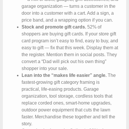
garage organization — turns a customer in the
door into a customer with a cart. Add a sign, a
price band, and a wrapping option if you can.
Stock and promote gift cards.
52% of
shoppers are buying gift cards. If your store gift
card program isn’t easy to find, easy to buy, and
easy to gift — fix that this week. Display them at
the register. Mention them in social posts. They
convert a “Dad will pick out his own thing”
shopper into your sale.
Lean into the “makes life easier” angle.
The
fastest-growing gift category framing is
practical, life-easing products. Garage
organization, tool storage, cordless tools that
replace corded ones, smart-home upgrades,
outdoor power equipment that cuts the lawn
faster. Merchandise these together and tell the
story.