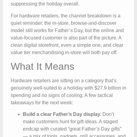
suppressing the holiday overall.
For hardware retailers, the channel breakdown is a
quiet reminder: the in-store, browse-and-discover
model still works for Father’s Day, but the online and
value-focused customer is also part of the picture. A
clean digital storefront, even a simple one, and clear
value tier merchandising in-store will both pay off.
What It Means
Hardware retailers are sitting on a category that’s
genuinely well-suited to a holiday with $27.9 billion in
spending and no signs of cooling. A few tactical
takeaways for the next week:
Build a clear Father’s Day display.
Don’t
make customers hunt for gift ideas. A staged
endcap with curated “great Father’s Day gifts”
— a mix of tools, gadgets, grill accessories, and