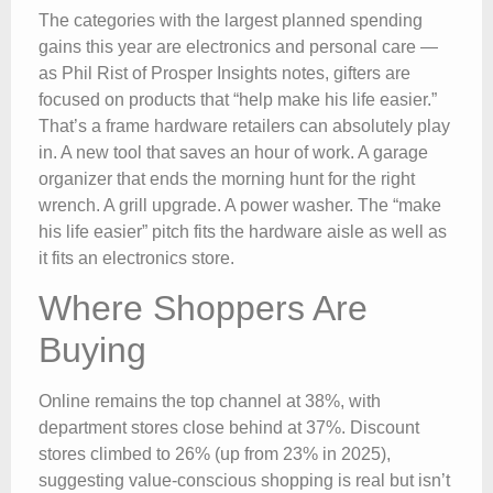
The categories with the largest planned spending
gains this year are electronics and personal care —
as Phil Rist of Prosper Insights notes, gifters are
focused on products that “help make his life easier.”
That’s a frame hardware retailers can absolutely play
in. A new tool that saves an hour of work. A garage
organizer that ends the morning hunt for the right
wrench. A grill upgrade. A power washer. The “make
his life easier” pitch fits the hardware aisle as well as
it fits an electronics store.
Where Shoppers Are
Buying
Online remains the top channel at 38%, with
department stores close behind at 37%. Discount
stores climbed to 26% (up from 23% in 2025),
suggesting value-conscious shopping is real but isn’t