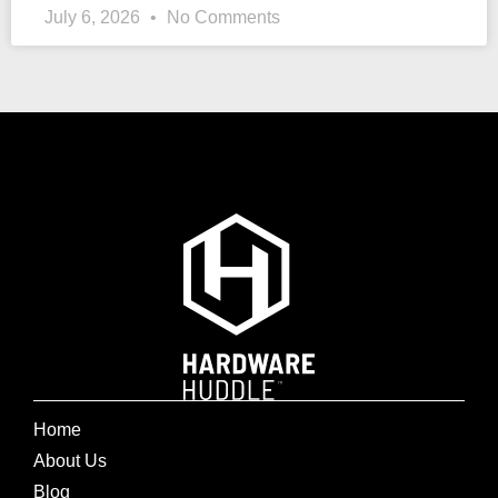
July 6, 2026
No Comments
Home
About Us
Blog