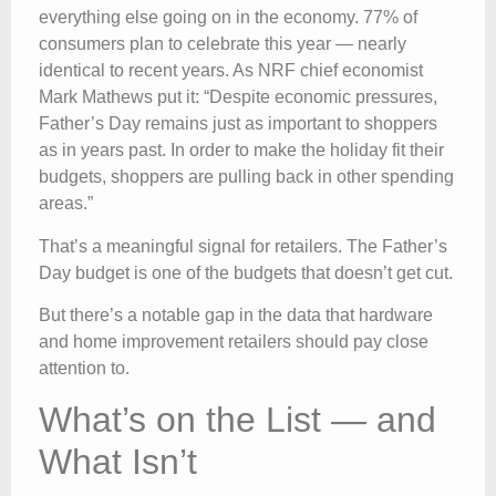
everything else going on in the economy. 77% of
consumers plan to celebrate this year — nearly
identical to recent years. As NRF chief economist
Mark Mathews put it: “Despite economic pressures,
Father’s Day remains just as important to shoppers
as in years past. In order to make the holiday fit their
budgets, shoppers are pulling back in other spending
areas.”
That’s a meaningful signal for retailers. The Father’s
Day budget is one of the budgets that doesn’t get cut.
But there’s a notable gap in the data that hardware
and home improvement retailers should pay close
attention to.
What’s on the List — and
What Isn’t