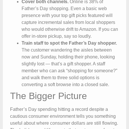
Cover both channels.
Online is 38% of
Father’s Day shopping. Even a basic web
presence with your top gift picks featured will
capture incremental sales from local shoppers
who would otherwise drift to Amazon. If you can
offer in-store pickup, say so loudly.
Train staff to spot the Father’s Day shopper.
The customer wandering the aisles between
now and Sunday, holding their phone, looking
slightly lost — that’s a gift shopper. A staff
member who can ask “shopping for someone?”
and walk them to three solid options is
converting a soft browse into a closed sale.
The Bigger Picture
Father’s Day spending hitting a record despite a
cautious consumer environment tells you something
useful about where consumer dollars are still flowing.