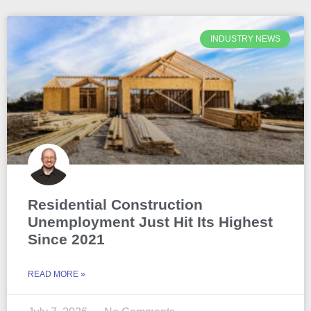
INDUSTRY NEWS
Residential Construction
Unemployment Just Hit Its Highest
Since 2021
READ MORE »