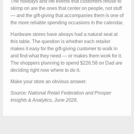
The holidays and life events that customers refuse to
skimp on are the ones that center on people, not stuff
— and the gift-giving that accompanies them is one of
the more reliable spending occasions in the calendar.
Hardware stores have always had a natural seat at
this table. The question is whether each retailer
makes it easy for the gift-giving customer to walk in
and find what they need — or makes them work for it.
The shoppers planning to spend $226.58 on Dad are
deciding right now where to do it.
Make your store an obvious answer.
Source: National Retail Federation and Prosper
Insights & Analytics, June 2026.