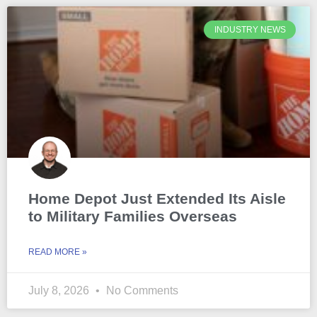
INDUSTRY NEWS
Home Depot Just Extended Its Aisle
to Military Families Overseas
READ MORE »
July 8, 2026
No Comments