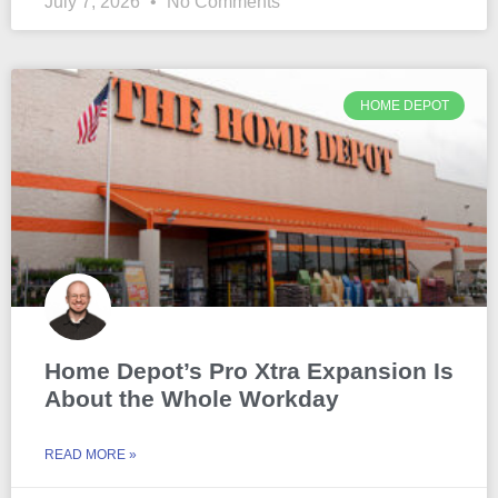
July 7, 2026
No Comments
HOME DEPOT
Home Depot’s Pro Xtra Expansion Is
About the Whole Workday
READ MORE »