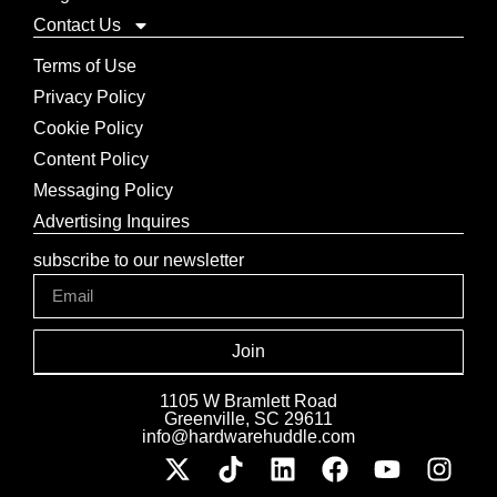
Contact Us
Terms of Use
Privacy Policy
Cookie Policy
Content Policy
Messaging Policy
Advertising Inquires
subscribe to our newsletter
Join
1105 W Bramlett Road
Greenville, SC 29611
info@hardwarehuddle.com