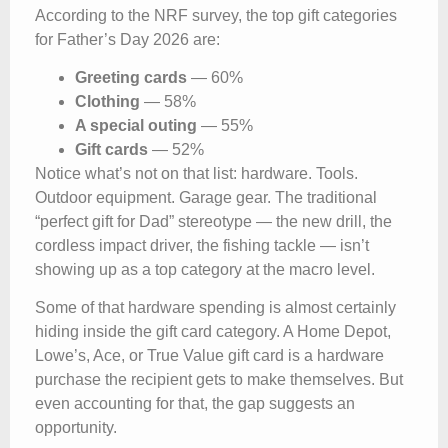
According to the NRF survey, the top gift categories
for Father’s Day 2026 are:
Greeting cards
— 60%
Clothing
— 58%
A special outing
— 55%
Gift cards
— 52%
Notice what’s not on that list: hardware. Tools.
Outdoor equipment. Garage gear. The traditional
“perfect gift for Dad” stereotype — the new drill, the
cordless impact driver, the fishing tackle — isn’t
showing up as a top category at the macro level.
Some of that hardware spending is almost certainly
hiding inside the gift card category. A Home Depot,
Lowe’s, Ace, or True Value gift card is a hardware
purchase the recipient gets to make themselves. But
even accounting for that, the gap suggests an
opportunity.