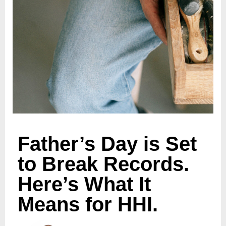
Father’s Day is Set
to Break Records.
Here’s What It
Means for HHI.