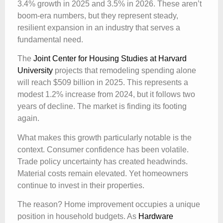
3.4% growth in 2025 and 3.5% in 2026. These aren’t
boom-era numbers, but they represent steady,
resilient expansion in an industry that serves a
fundamental need.
The
Joint Center for Housing Studies at Harvard
University
projects that remodeling spending alone
will reach $509 billion in 2025. This represents a
modest 1.2% increase from 2024, but it follows two
years of decline. The market is finding its footing
again.
What makes this growth particularly notable is the
context. Consumer confidence has been volatile.
Trade policy uncertainty has created headwinds.
Material costs remain elevated. Yet homeowners
continue to invest in their properties.
The reason? Home improvement occupies a unique
position in household budgets. As
Hardware