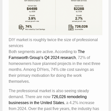
DIY market is roughly twice the size of professional
services
Both segments are active. According to
The
Farnsworth Group’s Q4 2024 research
, 72% of
homeowners have planned projects in the next three
months. Among DIYers, 74% cite cost savings as
their primary motivation for doing the work
themselves.
The professional market is also seeing steady
demand. There are now
726,026 remodeling
businesses in the United States
, a 4.2% increase
from 2024. Over the past five years, the industry has