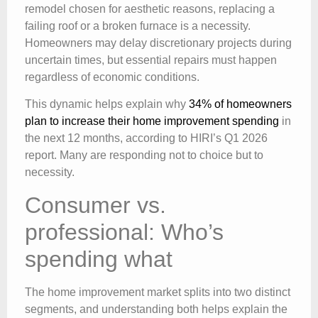
remodel chosen for aesthetic reasons, replacing a
failing roof or a broken furnace is a necessity.
Homeowners may delay discretionary projects during
uncertain times, but essential repairs must happen
regardless of economic conditions.
This dynamic helps explain why
34% of homeowners
plan to increase their home improvement spending
in
the next 12 months, according to HIRI’s Q1 2026
report. Many are responding not to choice but to
necessity.
Consumer vs.
professional: Who’s
spending what
The home improvement market splits into two distinct
segments, and understanding both helps explain the