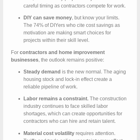
careful timing as contractors compete for work.
DIY can save money
, but know your limits.
The 74% of DIYers who cite cost savings as
motivation are making smart choices for
projects within their skill level.
For
contractors and home improvement
businesses
, the outlook remains positive:
Steady demand
is the new normal. The aging
housing stock and lock-in effect create a
reliable pipeline of work.
Labor remains a constraint.
The construction
industry continues to face skilled labor
shortages, which can create opportunities for
contractors who can hire and retain talent.
Material cost volatility
requires attention.