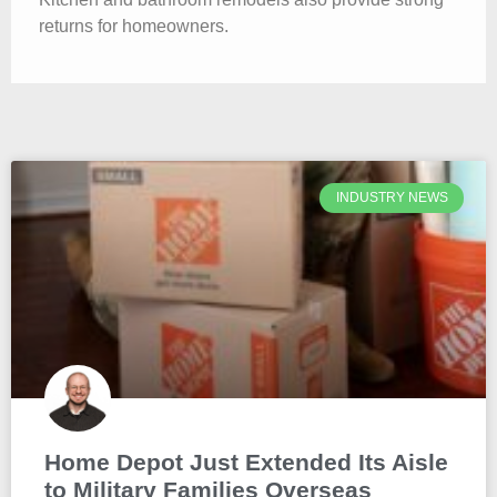
returns for homeowners.
INDUSTRY NEWS
Home Depot Just Extended Its Aisle
to Military Families Overseas