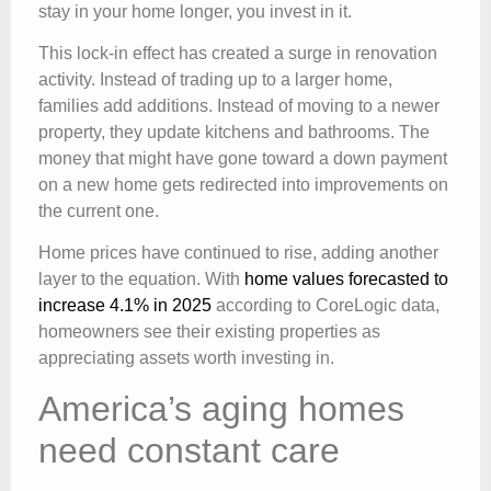
stay in your home longer, you invest in it.
This lock-in effect has created a surge in renovation
activity. Instead of trading up to a larger home,
families add additions. Instead of moving to a newer
property, they update kitchens and bathrooms. The
money that might have gone toward a down payment
on a new home gets redirected into improvements on
the current one.
Home prices have continued to rise, adding another
layer to the equation. With
home values forecasted to
increase 4.1% in 2025
according to CoreLogic data,
homeowners see their existing properties as
appreciating assets worth investing in.
America’s aging homes
need constant care