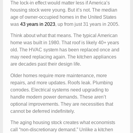
The lock-in effect would matter less if America’s
housing stock were young. But it’s not. The median
age of owner-occupied homes in the United States
was
43 years in 2023
, up from just 31 years in 2005.
Think about what that means. The typical American
home was built in 1980. That roof is likely 40+ years
old. The HVAC system has been replaced once and
may need replacing again. The kitchen appliances
are decades past their design life.
Older homes require more maintenance, more
repairs, and more updates. Roofs leak. Plumbing
corrodes. Electrical systems need upgrading to
handle modern power demands. These aren’t
optional improvements. They are necessities that
cannot be deferred indefinitely.
The aging housing stock creates what economists
call “non-discretionary demand.” Unlike a kitchen