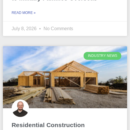
READ MORE »
July 8, 2026
No Comments
INDUSTRY NEWS
Residential Construction