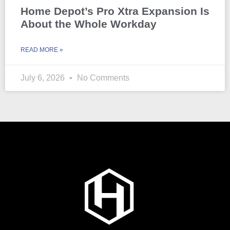
Home Depot’s Pro Xtra Expansion Is
About the Whole Workday
READ MORE »
July 6, 2026
No Comments