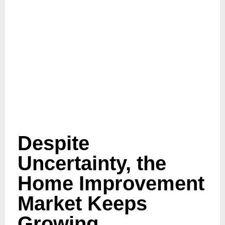
Despite
Uncertainty, the
Home Improvement
Market Keeps
Growing