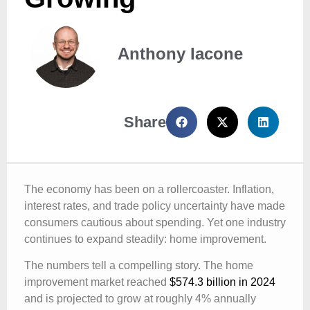
Anthony Iacone
Share
The economy has been on a rollercoaster. Inflation,
interest rates, and trade policy uncertainty have made
consumers cautious about spending. Yet one industry
continues to expand steadily: home improvement.
The numbers tell a compelling story. The home
improvement market reached
$574.3 billion in 2024
and is projected to grow at roughly 4% annually