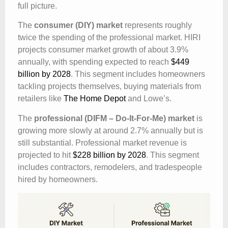
full picture.
The
consumer (DIY) market
represents roughly
twice the spending of the professional market. HIRI
projects consumer market growth of about 3.9%
annually, with spending expected to reach
$449
billion by 2028
. This segment includes homeowners
tackling projects themselves, buying materials from
retailers like
The Home Depot
and Lowe’s.
The
professional (DIFM – Do-It-For-Me) market
is
growing more slowly at around 2.7% annually but is
still substantial. Professional market revenue is
projected to hit
$228 billion by 2028
. This segment
includes contractors, remodelers, and tradespeople
hired by homeowners.