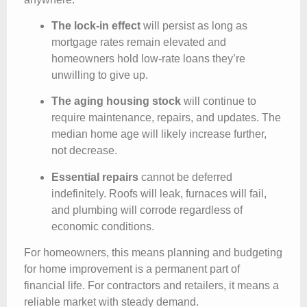
The lock-in effect
will persist as long as
mortgage rates remain elevated and
homeowners hold low-rate loans they’re
unwilling to give up.
The aging housing stock
will continue to
require maintenance, repairs, and updates. The
median home age will likely increase further,
not decrease.
Essential repairs
cannot be deferred
indefinitely. Roofs will leak, furnaces will fail,
and plumbing will corrode regardless of
economic conditions.
For homeowners, this means planning and budgeting
for home improvement is a permanent part of
financial life. For contractors and retailers, it means a
reliable market with steady demand.