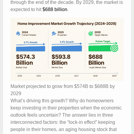
through the end of the decade. By 2029, the market is
expected to hit
$688 billion
.
Market projected to grow from $574B to $688B by
2029
What’s driving this growth? Why do homeowners
keep investing in their properties when the economic
outlook feels uncertain? The answer lies in three
interconnected factors: the “lock-in effect” keeping
people in their homes, an aging housing stock that