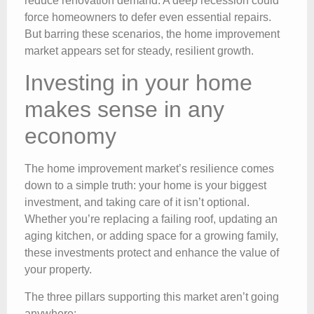
reduce renovation demand. A deep recession could
force homeowners to defer even essential repairs.
But barring these scenarios, the home improvement
market appears set for steady, resilient growth.
Investing in your home
makes sense in any
economy
The home improvement market’s resilience comes
down to a simple truth: your home is your biggest
investment, and taking care of it isn’t optional.
Whether you’re replacing a failing roof, updating an
aging kitchen, or adding space for a growing family,
these investments protect and enhance the value of
your property.
The three pillars supporting this market aren’t going
anywhere: