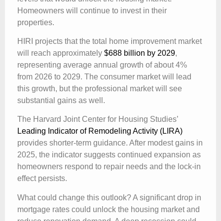
Homeowners will continue to invest in their
properties.
HIRI projects that the total home improvement market
will reach approximately
$688 billion by 2029
,
representing average annual growth of about 4%
from 2026 to 2029. The consumer market will lead
this growth, but the professional market will see
substantial gains as well.
The Harvard Joint Center for Housing Studies’
Leading Indicator of Remodeling Activity (LIRA)
provides shorter-term guidance. After modest gains in
2025, the indicator suggests continued expansion as
homeowners respond to repair needs and the lock-in
effect persists.
What could change this outlook? A significant drop in
mortgage rates could unlock the housing market and