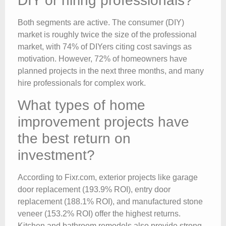
DIY or hiring professionals?
Both segments are active. The consumer (DIY)
market is roughly twice the size of the professional
market, with 74% of DIYers citing cost savings as
motivation. However, 72% of homeowners have
planned projects in the next three months, and many
hire professionals for complex work.
What types of home
improvement projects have
the best return on
investment?
According to Fixr.com, exterior projects like garage
door replacement (193.9% ROI), entry door
replacement (188.1% ROI), and manufactured stone
veneer (153.2% ROI) offer the highest returns.
Kitchen and bathroom remodels also provide strong