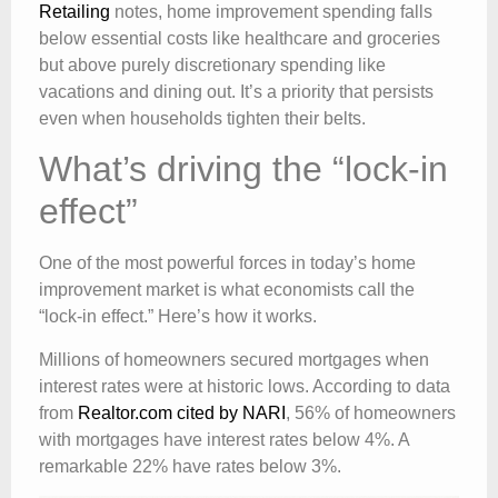
Retailing
notes, home improvement spending falls
below essential costs like healthcare and groceries
but above purely discretionary spending like
vacations and dining out. It’s a priority that persists
even when households tighten their belts.
What’s driving the “lock-in
effect”
One of the most powerful forces in today’s home
improvement market is what economists call the
“lock-in effect.” Here’s how it works.
Millions of homeowners secured mortgages when
interest rates were at historic lows. According to data
from
Realtor.com cited by NARI
, 56% of homeowners
with mortgages have interest rates below 4%. A
remarkable 22% have rates below 3%.