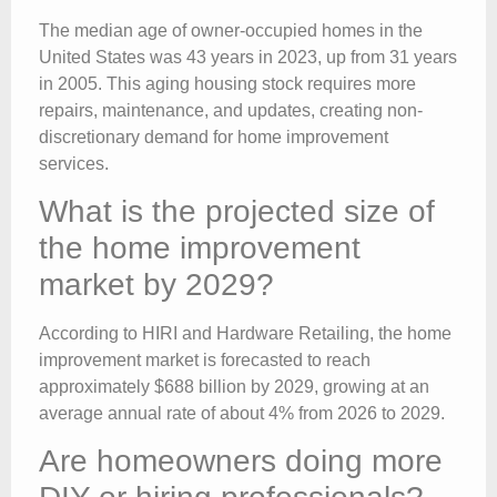
The median age of owner-occupied homes in the
United States was 43 years in 2023, up from 31 years
in 2005. This aging housing stock requires more
repairs, maintenance, and updates, creating non-
discretionary demand for home improvement
services.
What is the projected size of
the home improvement
market by 2029?
According to HIRI and Hardware Retailing, the home
improvement market is forecasted to reach
approximately $688 billion by 2029, growing at an
average annual rate of about 4% from 2026 to 2029.
Are homeowners doing more