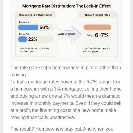
The rate gap keeps homeowners in place rather than
moving
Today’s mortgage rates hover in the 6-7% range. For
a homeowner with a 3% mortgage, selling their home
and buying a new one at 7% would mean a dramatic
increase in monthly payments. Even if they could sell
at a profit, the financing costs of a new home make
moving financially unattractive.
The result? Homeowners stay put. And when you