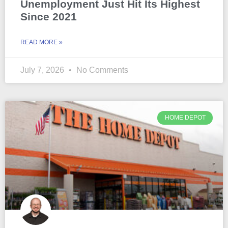
Unemployment Just Hit Its Highest
Since 2021
READ MORE »
July 7, 2026
No Comments
HOME DEPOT