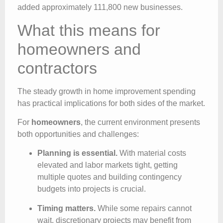
added approximately 111,800 new businesses.
What this means for
homeowners and
contractors
The steady growth in home improvement spending
has practical implications for both sides of the market.
For
homeowners
, the current environment presents
both opportunities and challenges:
Planning is essential.
With material costs
elevated and labor markets tight, getting
multiple quotes and building contingency
budgets into projects is crucial.
Timing matters.
While some repairs cannot
wait, discretionary projects may benefit from