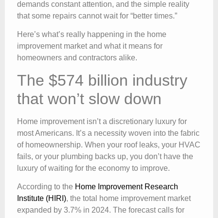
demands constant attention, and the simple reality
that some repairs cannot wait for “better times.”
Here’s what’s really happening in the home
improvement market and what it means for
homeowners and contractors alike.
The $574 billion industry
that won’t slow down
Home improvement isn’t a discretionary luxury for
most Americans. It’s a necessity woven into the fabric
of homeownership. When your roof leaks, your HVAC
fails, or your plumbing backs up, you don’t have the
luxury of waiting for the economy to improve.
According to the
Home Improvement Research
Institute (HIRI)
, the total home improvement market
expanded by 3.7% in 2024. The forecast calls for