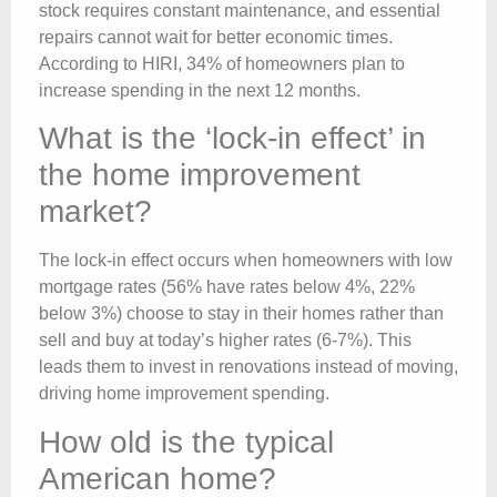
stock requires constant maintenance, and essential
repairs cannot wait for better economic times.
According to HIRI, 34% of homeowners plan to
increase spending in the next 12 months.
What is the ‘lock-in effect’ in
the home improvement
market?
The lock-in effect occurs when homeowners with low
mortgage rates (56% have rates below 4%, 22%
below 3%) choose to stay in their homes rather than
sell and buy at today’s higher rates (6-7%). This
leads them to invest in renovations instead of moving,
driving home improvement spending.
How old is the typical
American home?