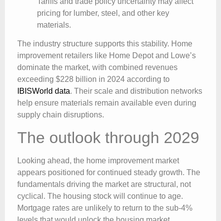
Tariffs and trade policy uncertainty may affect
pricing for lumber, steel, and other key
materials.
The industry structure supports this stability. Home
improvement retailers like Home Depot and Lowe’s
dominate the market, with combined revenues
exceeding $228 billion in 2024 according to
IBISWorld data
. Their scale and distribution networks
help ensure materials remain available even during
supply chain disruptions.
The outlook through 2029
Looking ahead, the home improvement market
appears positioned for continued steady growth. The
fundamentals driving the market are structural, not
cyclical. The housing stock will continue to age.
Mortgage rates are unlikely to return to the sub-4%
levels that would unlock the housing market.