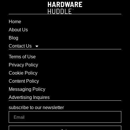
Home
About Us
Blog
Contact Us
Terms of Use
Privacy Policy
Cookie Policy
Content Policy
Messaging Policy
Advertising Inquires
subscribe to our newsletter