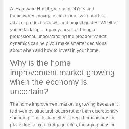
At Hardware Huddle, we help DIYers and
homeowners navigate this market with practical
advice, product reviews, and project guides. Whether
you’re tackling a repair yourself or hiring a
professional, understanding the broader market
dynamics can help you make smarter decisions
about when and how to invest in your home.
Why is the home
improvement market growing
when the economy is
uncertain?
The home improvement market is growing because it
is driven by structural factors rather than discretionary
spending. The ‘lock-in effect’ keeps homeowners in
place due to high mortgage rates, the aging housing