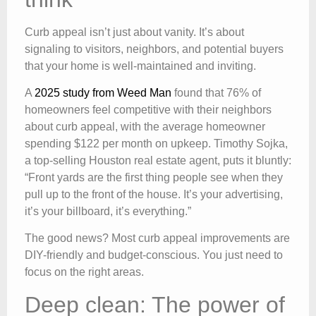
Curb appeal isn’t just about vanity. It’s about
signaling to visitors, neighbors, and potential buyers
that your home is well-maintained and inviting.
A
2025 study from Weed Man
found that 76% of
homeowners feel competitive with their neighbors
about curb appeal, with the average homeowner
spending $122 per month on upkeep. Timothy Sojka,
a top-selling Houston real estate agent, puts it bluntly:
“Front yards are the first thing people see when they
pull up to the front of the house. It’s your advertising,
it’s your billboard, it’s everything.”
The good news? Most curb appeal improvements are
DIY-friendly and budget-conscious. You just need to
focus on the right areas.
Deep clean: The power of