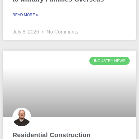
READ MORE »
July 8, 2026
No Comments
INDUSTRY NEWS
Residential Construction