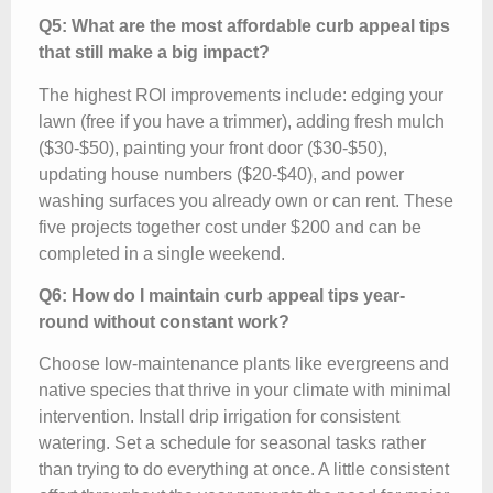
Q5: What are the most affordable curb appeal tips
that still make a big impact?
The highest ROI improvements include: edging your
lawn (free if you have a trimmer), adding fresh mulch
($30-$50), painting your front door ($30-$50),
updating house numbers ($20-$40), and power
washing surfaces you already own or can rent. These
five projects together cost under $200 and can be
completed in a single weekend.
Q6: How do I maintain curb appeal tips year-
round without constant work?
Choose low-maintenance plants like evergreens and
native species that thrive in your climate with minimal
intervention. Install drip irrigation for consistent
watering. Set a schedule for seasonal tasks rather
than trying to do everything at once. A little consistent