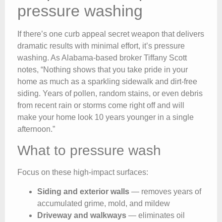
pressure washing
If there’s one curb appeal secret weapon that delivers
dramatic results with minimal effort, it’s pressure
washing. As Alabama-based broker Tiffany Scott
notes, “Nothing shows that you take pride in your
home as much as a sparkling sidewalk and dirt-free
siding. Years of pollen, random stains, or even debris
from recent rain or storms come right off and will
make your home look 10 years younger in a single
afternoon.”
What to pressure wash
Focus on these high-impact surfaces:
Siding and exterior walls
— removes years of
accumulated grime, mold, and mildew
Driveway and walkways
— eliminates oil