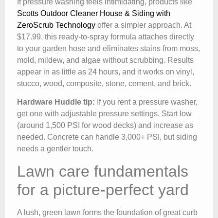
If pressure washing feels intimidating, products like
Scotts Outdoor Cleaner House & Siding with
ZeroScrub Technology
offer a simpler approach. At
$17.99, this ready-to-spray formula attaches directly
to your garden hose and eliminates stains from moss,
mold, mildew, and algae without scrubbing. Results
appear in as little as 24 hours, and it works on vinyl,
stucco, wood, composite, stone, cement, and brick.
Hardware Huddle tip:
If you rent a pressure washer,
get one with adjustable pressure settings. Start low
(around 1,500 PSI for wood decks) and increase as
needed. Concrete can handle 3,000+ PSI, but siding
needs a gentler touch.
Lawn care fundamentals
for a picture-perfect yard
A lush, green lawn forms the foundation of great curb