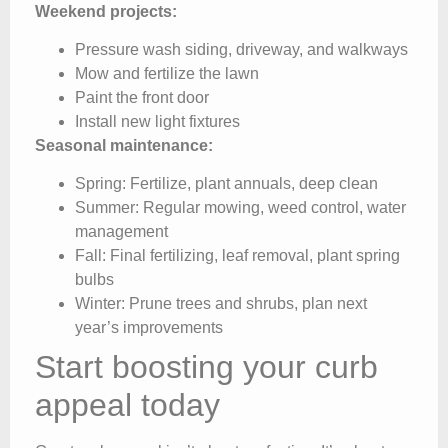
Weekend projects:
Pressure wash siding, driveway, and walkways
Mow and fertilize the lawn
Paint the front door
Install new light fixtures
Seasonal maintenance:
Spring: Fertilize, plant annuals, deep clean
Summer: Regular mowing, weed control, water
management
Fall: Final fertilizing, leaf removal, plant spring
bulbs
Winter: Prune trees and shrubs, plan next
year’s improvements
Start boosting your curb
appeal today