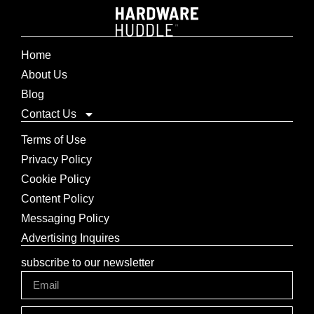
Home
About Us
Blog
Contact Us
Terms of Use
Privacy Policy
Cookie Policy
Content Policy
Messaging Policy
Advertising Inquires
subscribe to our newsletter