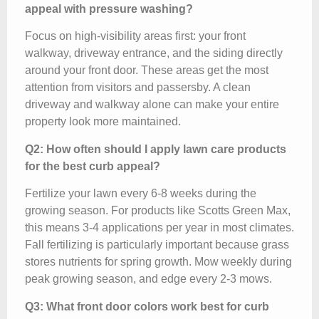
appeal with pressure washing?
Focus on high-visibility areas first: your front
walkway, driveway entrance, and the siding directly
around your front door. These areas get the most
attention from visitors and passersby. A clean
driveway and walkway alone can make your entire
property look more maintained.
Q2: How often should I apply lawn care products
for the best curb appeal?
Fertilize your lawn every 6-8 weeks during the
growing season. For products like Scotts Green Max,
this means 3-4 applications per year in most climates.
Fall fertilizing is particularly important because grass
stores nutrients for spring growth. Mow weekly during
peak growing season, and edge every 2-3 mows.
Q3: What front door colors work best for curb