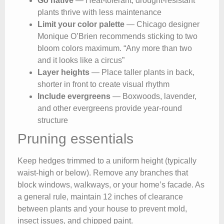
Go native
— Heat-tolerant, drought-resistant
plants thrive with less maintenance
Limit your color palette
— Chicago designer
Monique O’Brien recommends sticking to two
bloom colors maximum. “Any more than two
and it looks like a circus”
Layer heights
— Place taller plants in back,
shorter in front to create visual rhythm
Include evergreens
— Boxwoods, lavender,
and other evergreens provide year-round
structure
Pruning essentials
Keep hedges trimmed to a uniform height (typically
waist-high or below). Remove any branches that
block windows, walkways, or your home’s facade. As
a general rule, maintain 12 inches of clearance
between plants and your house to prevent mold,
insect issues, and chipped paint.