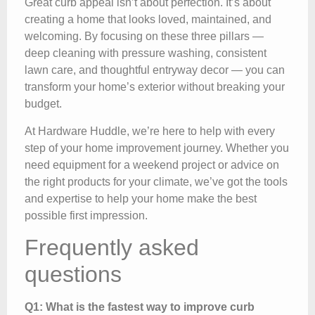
Great curb appeal isn’t about perfection. It’s about
creating a home that looks loved, maintained, and
welcoming. By focusing on these three pillars —
deep cleaning with pressure washing, consistent
lawn care, and thoughtful entryway decor — you can
transform your home’s exterior without breaking your
budget.
At Hardware Huddle, we’re here to help with every
step of your home improvement journey. Whether you
need equipment for a weekend project or advice on
the right products for your climate, we’ve got the tools
and expertise to help your home make the best
possible first impression.
Frequently asked
questions
Q1: What is the fastest way to improve curb