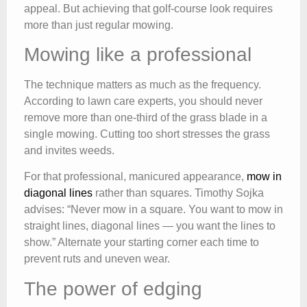
appeal. But achieving that golf-course look requires
more than just regular mowing.
Mowing like a professional
The technique matters as much as the frequency.
According to lawn care experts, you should never
remove more than one-third of the grass blade in a
single mowing. Cutting too short stresses the grass
and invites weeds.
For that professional, manicured appearance,
mow in
diagonal lines
rather than squares. Timothy Sojka
advises: “Never mow in a square. You want to mow in
straight lines, diagonal lines — you want the lines to
show.” Alternate your starting corner each time to
prevent ruts and uneven wear.
The power of edging