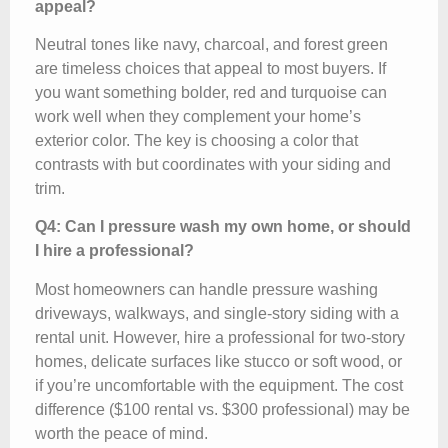
appeal?
Neutral tones like navy, charcoal, and forest green
are timeless choices that appeal to most buyers. If
you want something bolder, red and turquoise can
work well when they complement your home’s
exterior color. The key is choosing a color that
contrasts with but coordinates with your siding and
trim.
Q4: Can I pressure wash my own home, or should
I hire a professional?
Most homeowners can handle pressure washing
driveways, walkways, and single-story siding with a
rental unit. However, hire a professional for two-story
homes, delicate surfaces like stucco or soft wood, or
if you’re uncomfortable with the equipment. The cost
difference ($100 rental vs. $300 professional) may be
worth the peace of mind.