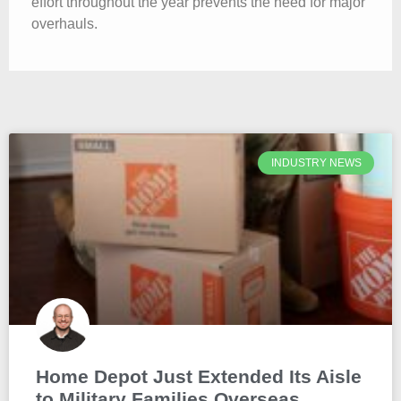
effort throughout the year prevents the need for major
overhauls.
INDUSTRY NEWS
Home Depot Just Extended Its Aisle
to Military Families Overseas