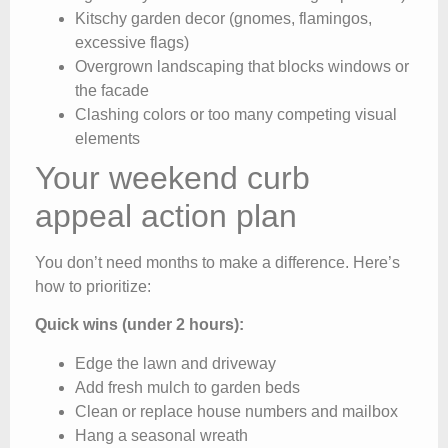
Kitschy garden decor (gnomes, flamingos,
excessive flags)
Overgrown landscaping that blocks windows or
the facade
Clashing colors or too many competing visual
elements
Your weekend curb
appeal action plan
You don’t need months to make a difference. Here’s
how to prioritize:
Quick wins (under 2 hours):
Edge the lawn and driveway
Add fresh mulch to garden beds
Clean or replace house numbers and mailbox
Hang a seasonal wreath