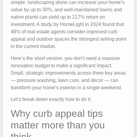
simple: landscaping alone can increase your home’s
value by up to 30%, and well-maintained lawns and
native plants can yield up to 217% return on
investment. A study by HomeLight in 2024 found that
48% of real estate agents consider improved curb
appeal and outdoor spaces the strongest selling point
in the current market.
Here’s the short version: you don’t need a massive
renovation budget to make a significant impact.
Small, strategic improvements across three key areas
— pressure washing, lawn care, and decor — can
transform your home’s exterior in a single weekend.
Let’s break down exactly how to do it.
Why curb appeal tips
matter more than you
think