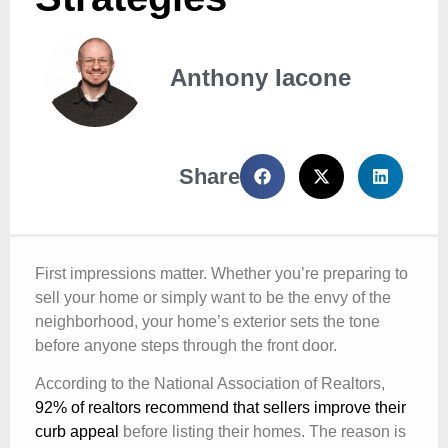
Anthony Iacone
Share
First impressions matter. Whether you’re preparing to
sell your home or simply want to be the envy of the
neighborhood, your home’s exterior sets the tone
before anyone steps through the front door.
According to the National Association of Realtors,
92% of realtors recommend that sellers improve their
curb appeal
before listing their homes. The reason is