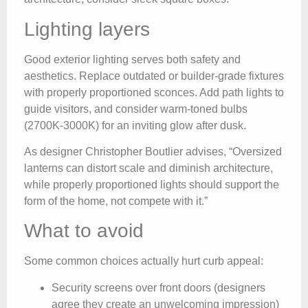
Lighting layers
Good exterior lighting serves both safety and
aesthetics. Replace outdated or builder-grade fixtures
with properly proportioned sconces. Add path lights to
guide visitors, and consider warm-toned bulbs
(2700K-3000K) for an inviting glow after dusk.
As designer Christopher Boutlier advises, “Oversized
lanterns can distort scale and diminish architecture,
while properly proportioned lights should support the
form of the home, not compete with it.”
What to avoid
Some common choices actually hurt curb appeal:
Security screens over front doors (designers
agree they create an unwelcoming impression)