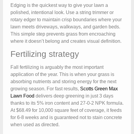
Edging is the quickest way to give your lawn a
polished, intentional look. Use a string trimmer or
rotary edger to maintain crisp boundaries where your
lawn meets driveways, walkways, and garden beds.
This simple step prevents grass from encroaching
where it doesn’t belong and creates visual definition.
Fertilizing strategy
Fall fertilizing is arguably the most important
application of the year. This is when your grass is
absorbing nutrients and storing energy for the next
growing season. For fast results,
Scotts Green Max
Lawn Food
delivers deep greening in just 3 days
thanks to its 5% iron content and 27-0-2 NPK formula.
At $68.49 for 10,000 square feet of coverage, it feeds
for 6-8 weeks and is guaranteed not to stain concrete
when used as directed.