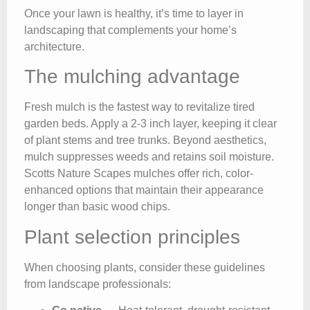
Once your lawn is healthy, it’s time to layer in
landscaping that complements your home’s
architecture.
The mulching advantage
Fresh mulch is the fastest way to revitalize tired
garden beds. Apply a 2-3 inch layer, keeping it clear
of plant stems and tree trunks. Beyond aesthetics,
mulch suppresses weeds and retains soil moisture.
Scotts Nature Scapes mulches offer rich, color-
enhanced options that maintain their appearance
longer than basic wood chips.
Plant selection principles
When choosing plants, consider these guidelines
from landscape professionals: