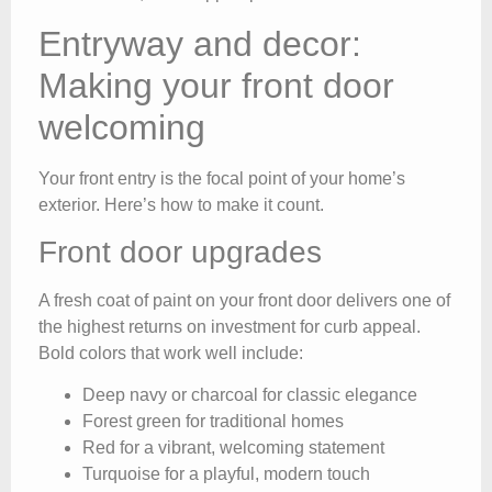
Entryway and decor:
Making your front door
welcoming
Your front entry is the focal point of your home’s
exterior. Here’s how to make it count.
Front door upgrades
A fresh coat of paint on your front door delivers one of
the highest returns on investment for curb appeal.
Bold colors that work well include:
Deep navy or charcoal for classic elegance
Forest green for traditional homes
Red for a vibrant, welcoming statement
Turquoise for a playful, modern touch