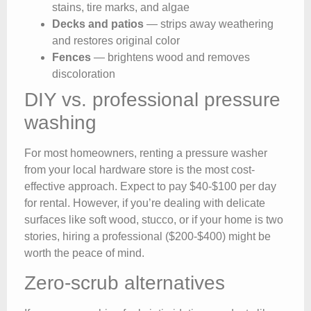
stains, tire marks, and algae
Decks and patios
— strips away weathering
and restores original color
Fences
— brightens wood and removes
discoloration
DIY vs. professional pressure
washing
For most homeowners, renting a pressure washer
from your local hardware store is the most cost-
effective approach. Expect to pay $40-$100 per day
for rental. However, if you’re dealing with delicate
surfaces like soft wood, stucco, or if your home is two
stories, hiring a professional ($200-$400) might be
worth the peace of mind.
Zero-scrub alternatives