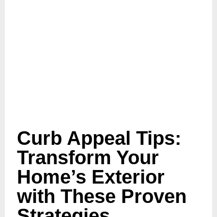
Curb Appeal Tips:
Transform Your
Home’s Exterior
with These Proven
Strategies