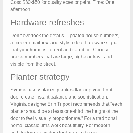
Cost: $30-$50 for quality exterior paint. Time: One
afternoon.
Hardware refreshes
Don’t overlook the details. Updated house numbers,
a modern mailbox, and stylish door hardware signal
that your home is current and cared for. Choose
house numbers that are large, high-contrast, and
visible from the street.
Planter strategy
Symmetrically placed planters flanking your front
door create instant balance and sophistication.
Virginia designer Erin Tripodi recommends that “each
planter should be at least one-third the height of the
door to feel visually proportionate.” For a traditional
home, classic urns work beautifully. For modern
architecture, consider sleek square boxes.