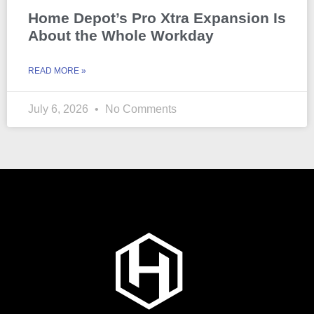
Home Depot’s Pro Xtra Expansion Is
About the Whole Workday
READ MORE »
July 6, 2026
No Comments