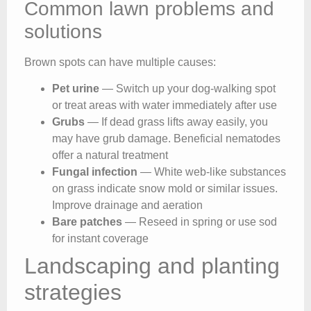
Common lawn problems and
solutions
Brown spots can have multiple causes:
Pet urine
— Switch up your dog-walking spot
or treat areas with water immediately after use
Grubs
— If dead grass lifts away easily, you
may have grub damage. Beneficial nematodes
offer a natural treatment
Fungal infection
— White web-like substances
on grass indicate snow mold or similar issues.
Improve drainage and aeration
Bare patches
— Reseed in spring or use sod
for instant coverage
Landscaping and planting
strategies