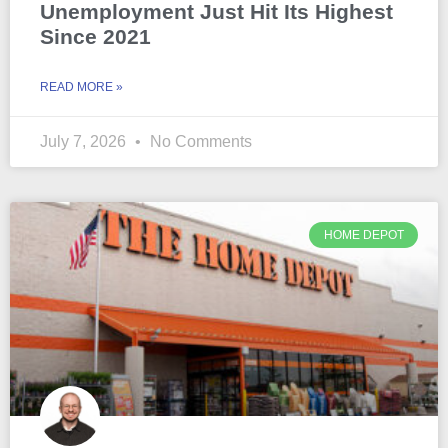
Unemployment Just Hit Its Highest
Since 2021
READ MORE »
July 7, 2026
No Comments
HOME DEPOT