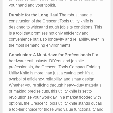
your hand and your toolkit.
Durable for the Long Haul
The robust handle
construction of the Crescent Tools utility knife is
designed to withstand tough job site conditions. This
is a tool that promises not only efficiency and
convenience but also longevity and reliability, even in
the most demanding environments.
Conclusion: A Must-Have for Professionals
For
hardware enthusiasts, DIYers, and job site
professionals, the Crescent Tools Compact Folding
Utility Knife is more than just a cutting tool; it’s a
symbol of efficiency, reliability, and smart design.
Whether you’re slicing through heavy-duty materials
or making precise cuts, this utility knife is set to
revolutionize your workday. In a market flooded with
options, the Crescent Tools utility knife stands out as
a top-tier choice for those who value functionality and