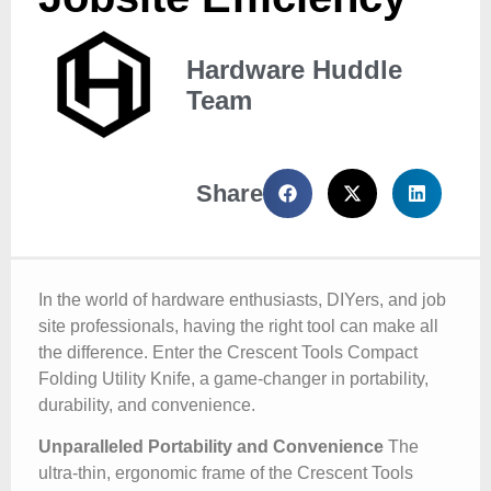
Hardware Huddle
Team
Share
In the world of hardware enthusiasts, DIYers, and job
site professionals, having the right tool can make all
the difference. Enter the Crescent Tools Compact
Folding Utility Knife, a game-changer in portability,
durability, and convenience.
Unparalleled Portability and Convenience
The
ultra-thin, ergonomic frame of the Crescent Tools