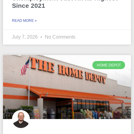
Since 2021
READ MORE »
July 7, 2026
No Comments
HOME DEPOT