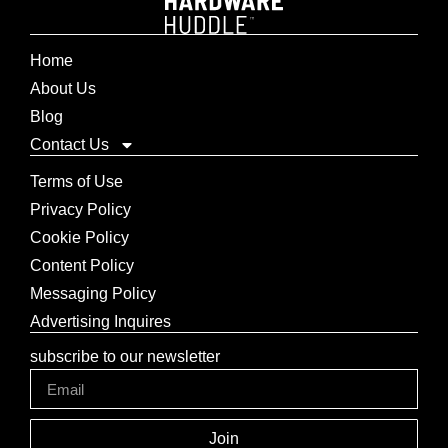
Home
About Us
Blog
Contact Us
Terms of Use
Privacy Policy
Cookie Policy
Content Policy
Messaging Policy
Advertising Inquires
subscribe to our newsletter
Join