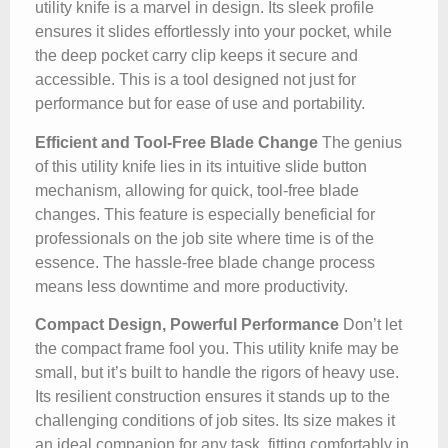
utility knife is a marvel in design. Its sleek profile
ensures it slides effortlessly into your pocket, while
the deep pocket carry clip keeps it secure and
accessible. This is a tool designed not just for
performance but for ease of use and portability.
Efficient and Tool-Free Blade Change
The genius
of this utility knife lies in its intuitive slide button
mechanism, allowing for quick, tool-free blade
changes. This feature is especially beneficial for
professionals on the job site where time is of the
essence. The hassle-free blade change process
means less downtime and more productivity.
Compact Design, Powerful Performance
Don’t let
the compact frame fool you. This utility knife may be
small, but it’s built to handle the rigors of heavy use.
Its resilient construction ensures it stands up to the
challenging conditions of job sites. Its size makes it
an ideal companion for any task, fitting comfortably in