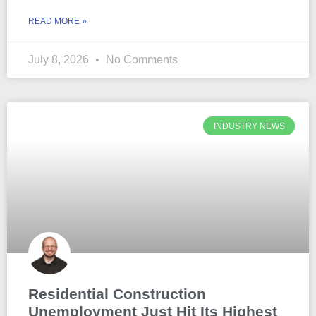
READ MORE »
July 8, 2026
No Comments
INDUSTRY NEWS
Residential Construction
Unemployment Just Hit Its Highest