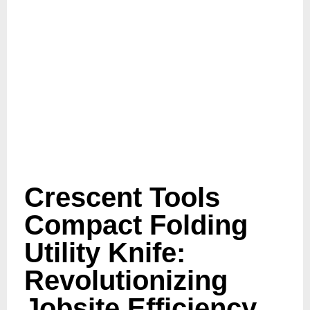
Crescent Tools
Compact Folding
Utility Knife:
Revolutionizing
Jobsite Efficiency