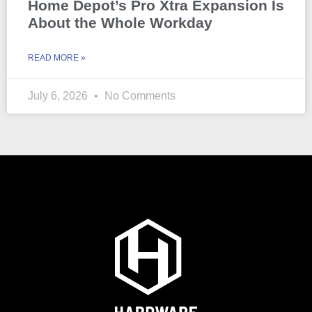
Home Depot’s Pro Xtra Expansion Is
About the Whole Workday
READ MORE »
July 6, 2026
No Comments