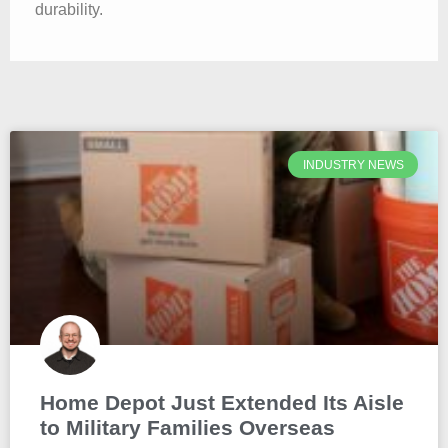
durability.
INDUSTRY NEWS
Home Depot Just Extended Its Aisle
to Military Families Overseas