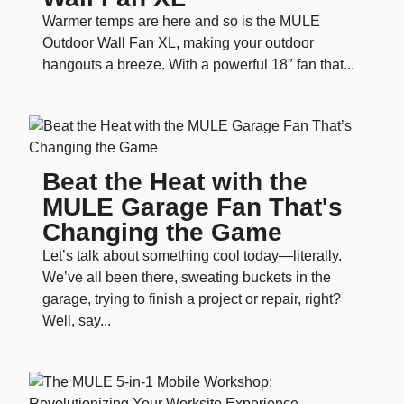
Warmer temps are here and so is the MULE
Outdoor Wall Fan XL, making your outdoor
hangouts a breeze. With a powerful 18″ fan that...
Beat the Heat with the
MULE Garage Fan That's
Changing the Game
Let’s talk about something cool today—literally.
We’ve all been there, sweating buckets in the
garage, trying to finish a project or repair, right?
Well, say...