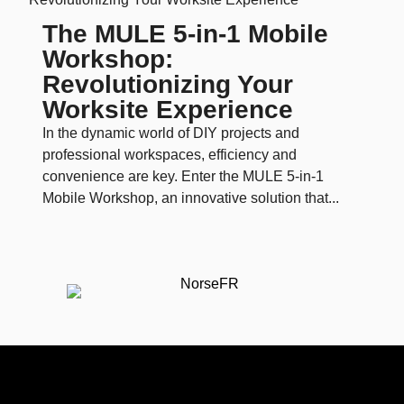
The MULE 5-in-1 Mobile
Workshop:
Revolutionizing Your
Worksite Experience
In the dynamic world of DIY projects and
professional workspaces, efficiency and
convenience are key. Enter the MULE 5-in-1
Mobile Workshop, an innovative solution that...