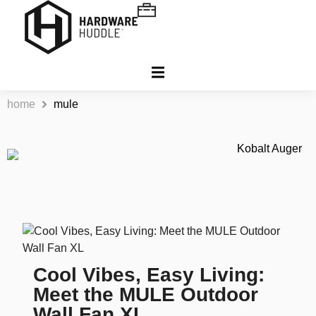
home
mule
Cool Vibes, Easy Living:
Meet the MULE Outdoor
Wall Fan XL