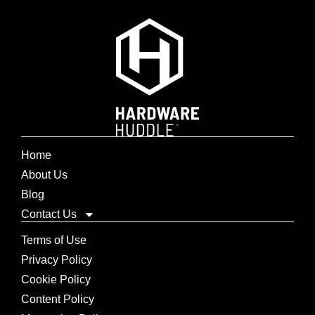
Home
About Us
Blog
Contact Us
Terms of Use
Privacy Policy
Cookie Policy
Content Policy