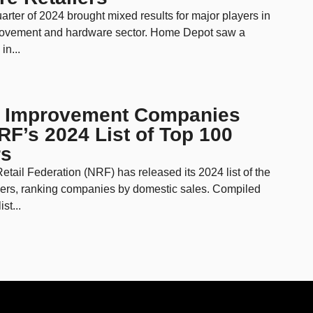
rter of 2024 brought mixed results for major players in
ovement and hardware sector. Home Depot saw a
in...
 Improvement Companies
F’s 2024 List of Top 100
rs
etail Federation (NRF) has released its 2024 list of the
lers, ranking companies by domestic sales. Compiled
st...