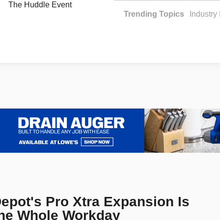
The Huddle Event
Trending Topics
Industr
pot's Pro Xtra Expansion Is
the Whole Workday