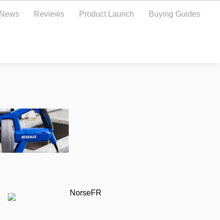
y News
Reviews
Product Launch
Buying Guides