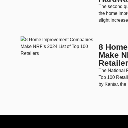
The second qua
the home impr
slight increase 
8 Home
Make NR
Retaile
The National R
Top 100 Retai
by Kantar, the li