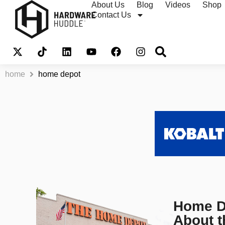
About Us
Blog
Videos
Shop
Contact Us
home
home depot
Home De
About 