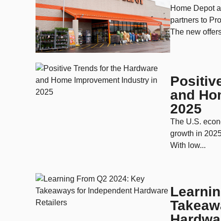
Home Depot an
partners to Pro
The new offers
Positiv
and Ho
2025
The U.S. econ
growth in 2025
With low...
Learni
Takeaw
Hardwar