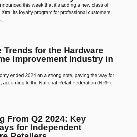
nounced this week that it’s adding a new class of
 Xtra, its loyalty program for professional customers.
...
e Trends for the Hardware
me Improvement Industry in
omy ended 2024 on a strong note, paving the way for
, according to the National Retail Federation (NRF).
ng From Q2 2024: Key
ays for Independent
e Retailers