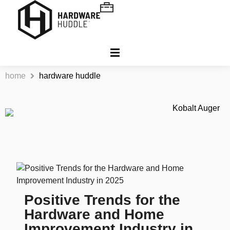
home
hardware huddle
Positive Trends for the
Hardware and Home
Improvement Industry in