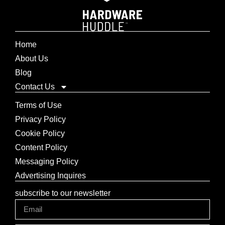
Home
About Us
Blog
Contact Us
Terms of Use
Privacy Policy
Cookie Policy
Content Policy
Messaging Policy
Advertising Inquires
subscribe to our newsletter