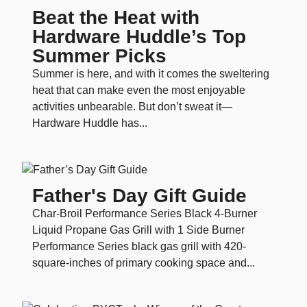
Beat the Heat with
Hardware Huddle’s Top
Summer Picks
Summer is here, and with it comes the sweltering
heat that can make even the most enjoyable
activities unbearable. But don’t sweat it—
Hardware Huddle has...
Father's Day Gift Guide
Char-Broil Performance Series Black 4-Burner
Liquid Propane Gas Grill with 1 Side Burner
Performance Series black gas grill with 420-
square-inches of primary cooking space and...