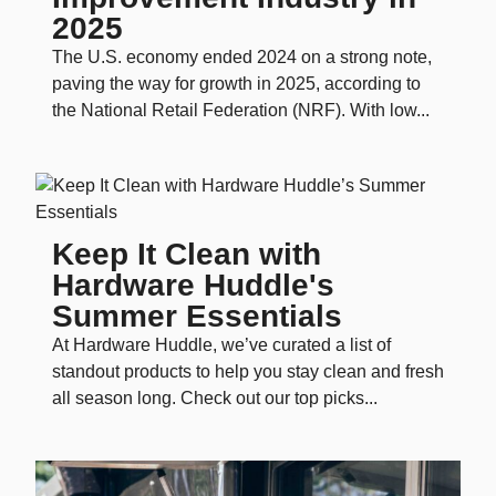
2025
The U.S. economy ended 2024 on a strong note,
paving the way for growth in 2025, according to
the National Retail Federation (NRF). With low...
Keep It Clean with
Hardware Huddle's
Summer Essentials
At Hardware Huddle, we’ve curated a list of
standout products to help you stay clean and fresh
all season long. Check out our top picks...