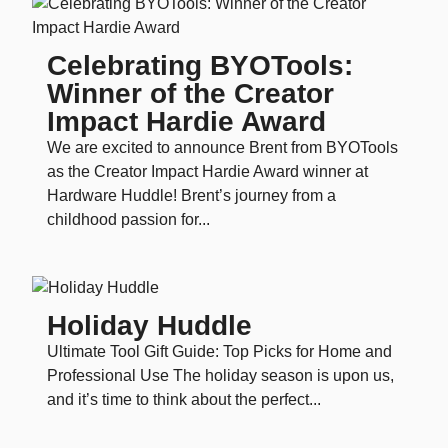
Celebrating BYOTools:
Winner of the Creator
Impact Hardie Award
We are excited to announce Brent from BYOTools
as the Creator Impact Hardie Award winner at
Hardware Huddle! Brent’s journey from a
childhood passion for...
Holiday Huddle
Ultimate Tool Gift Guide: Top Picks for Home and
Professional Use The holiday season is upon us,
and it’s time to think about the perfect...