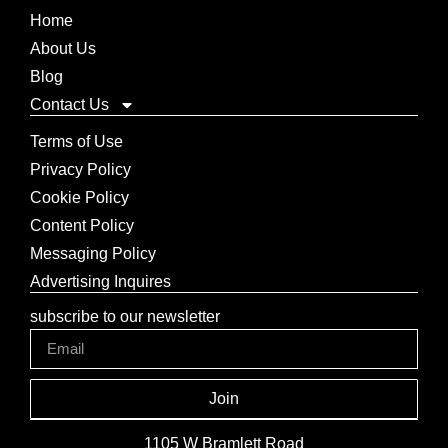
Home
About Us
Blog
Contact Us
Terms of Use
Privacy Policy
Cookie Policy
Content Policy
Messaging Policy
Advertising Inquires
subscribe to our newsletter
Join
1105 W Bramlett Road