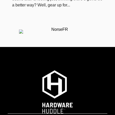
a better way? Well, gear up for...