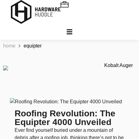
home
equipter
Roofing Revolution: The
Equipter 4000 Unveiled
Ever find yourself buried under a mountain of
debris after a roofing job, thinking there’s got to be