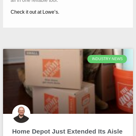
all in one reliable tool.
Check it out at Lowe’s.
INDUSTRY NEWS
Home Depot Just Extended Its Aisle