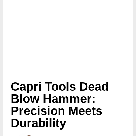
Capri Tools Dead
Blow Hammer:
Precision Meets
Durability