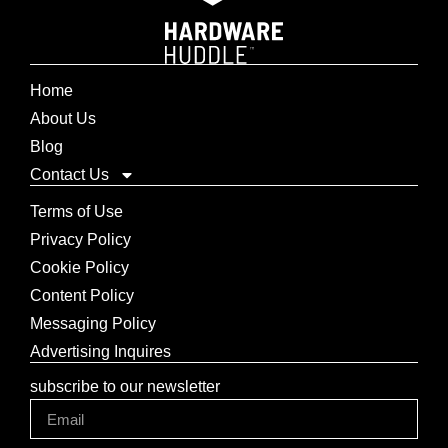
Home
About Us
Blog
Contact Us
Terms of Use
Privacy Policy
Cookie Policy
Content Policy
Messaging Policy
Advertising Inquires
subscribe to our newsletter