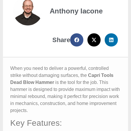
Anthony Iacone
Share
When you need to deliver a powerful, controlled
strike without damaging surfaces, the
Capri Tools
Dead Blow Hammer
is the tool for the job. This
hammer is designed to provide maximum impact with
minimal rebound, making it perfect for precision work
in mechanics, construction, and home improvement
projects.
Key Features: