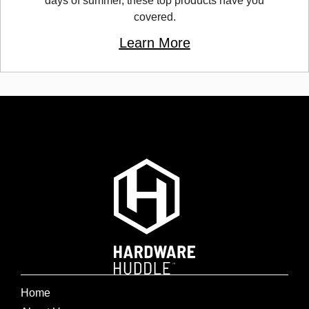
days of summer, these top products have you
covered.
Learn More
Home