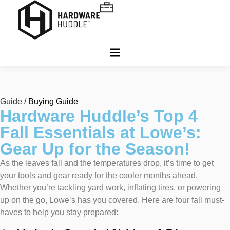
Guide /
Buying Guide
Hardware Huddle’s Top 4
Fall Essentials at Lowe’s:
Gear Up for the Season!
As the leaves fall and the temperatures drop, it’s time to get
your tools and gear ready for the cooler months ahead.
Whether you’re tackling yard work, inflating tires, or powering
up on the go, Lowe’s has you covered. Here are four fall must-
haves to help you stay prepared: