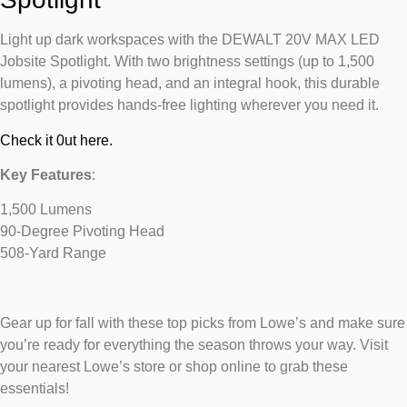
Light up dark workspaces with the DEWALT 20V MAX LED
Jobsite Spotlight. With two brightness settings (up to 1,500
lumens), a pivoting head, and an integral hook, this durable
spotlight provides hands-free lighting wherever you need it.
Check it 0ut here.
Key Features
:
1,500 Lumens
90-Degree Pivoting Head
508-Yard Range
Gear up for fall with these top picks from Lowe’s and make sure
you’re ready for everything the season throws your way. Visit
your nearest Lowe’s store or shop online to grab these
essentials!