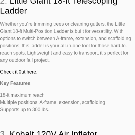
2.
Little Giant 18-ft Telescoping
Ladder
Whether you’re trimming trees or cleaning gutters, the Little
Giant 18-ft Multi-Position Ladder is built for versatility. With
options to switch between A-frame, extension, and scaffolding
positions, this ladder is your all-in-one tool for those hard-to-
reach spots. Lightweight and easy to transport, it’s perfect for
any outdoor fall project.
Check it 0ut here.
Key Features
:
18-ft maximum reach
Multiple positions: A-frame, extension, scaffolding
Supports up to 300 lbs.
3.
Kobalt 120V Air Inflator