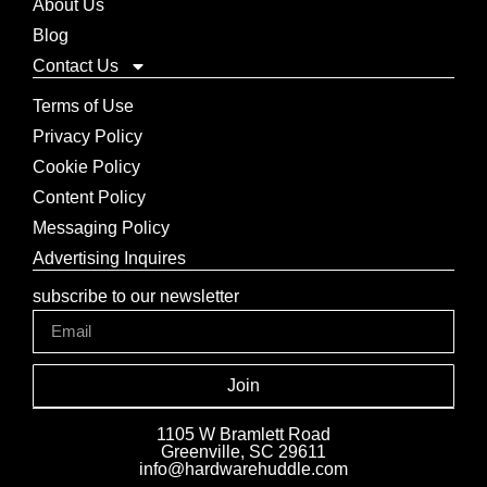
About Us
Blog
Contact Us
Terms of Use
Privacy Policy
Cookie Policy
Content Policy
Messaging Policy
Advertising Inquires
subscribe to our newsletter
Join
1105 W Bramlett Road
Greenville, SC 29611
info@hardwarehuddle.com