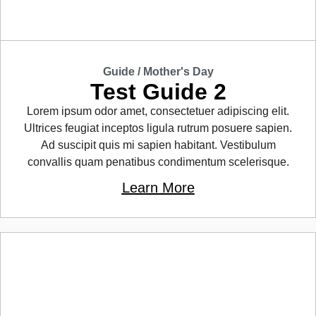
Guide /
Mother's Day
Test Guide 2
Lorem ipsum odor amet, consectetuer adipiscing elit.
Ultrices feugiat inceptos ligula rutrum posuere sapien.
Ad suscipit quis mi sapien habitant. Vestibulum
convallis quam penatibus condimentum scelerisque.
Learn More