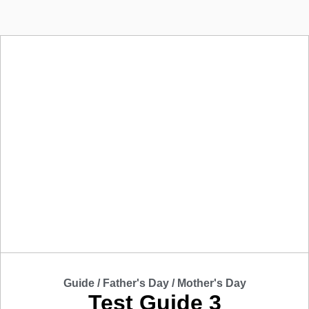
Guide /
Father's Day
/
Mother's Day
Test Guide 3