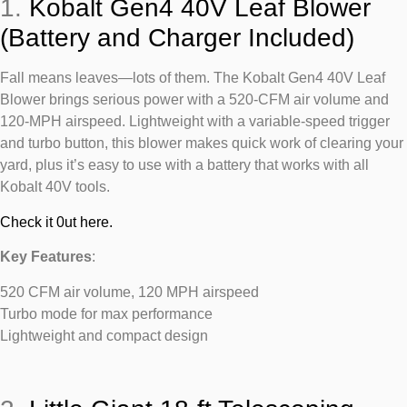
1.
Kobalt Gen4 40V Leaf Blower
(Battery and Charger Included)
Fall means leaves—lots of them. The Kobalt Gen4 40V Leaf
Blower brings serious power with a 520-CFM air volume and
120-MPH airspeed. Lightweight with a variable-speed trigger
and turbo button, this blower makes quick work of clearing your
yard, plus it’s easy to use with a battery that works with all
Kobalt 40V tools.
Check it 0ut here.
Key Features
:
520 CFM air volume, 120 MPH airspeed
Turbo mode for max performance
Lightweight and compact design