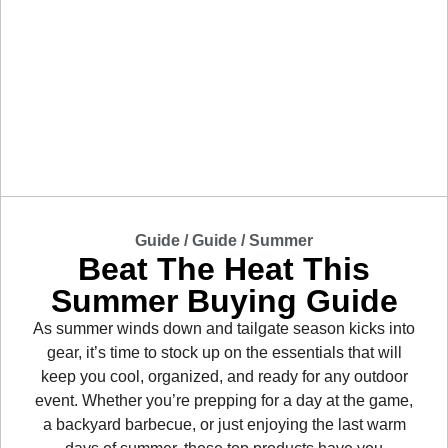
Guide /
Guide
/
Summer
Beat The Heat This
Summer Buying Guide
As summer winds down and tailgate season kicks into
gear, it’s time to stock up on the essentials that will
keep you cool, organized, and ready for any outdoor
event. Whether you’re prepping for a day at the game,
a backyard barbecue, or just enjoying the last warm