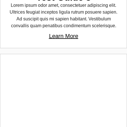
Lorem ipsum odor amet, consectetuer adipiscing elit.
Ultrices feugiat inceptos ligula rutrum posuere sapien.
Ad suscipit quis mi sapien habitant. Vestibulum
convallis quam penatibus condimentum scelerisque.
Learn More