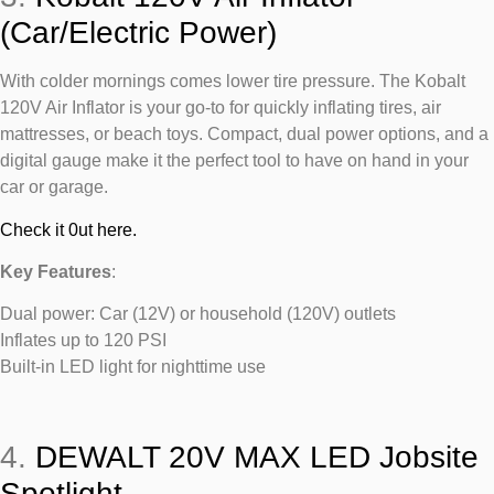
(Car/Electric Power)
With colder mornings comes lower tire pressure. The Kobalt
120V Air Inflator is your go-to for quickly inflating tires, air
mattresses, or beach toys. Compact, dual power options, and a
digital gauge make it the perfect tool to have on hand in your
car or garage.
Check it 0ut here.
Key Features
:
Dual power: Car (12V) or household (120V) outlets
Inflates up to 120 PSI
Built-in LED light for nighttime use
4.
DEWALT 20V MAX LED Jobsite
Spotlight