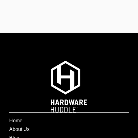
Home
About Us
Blog