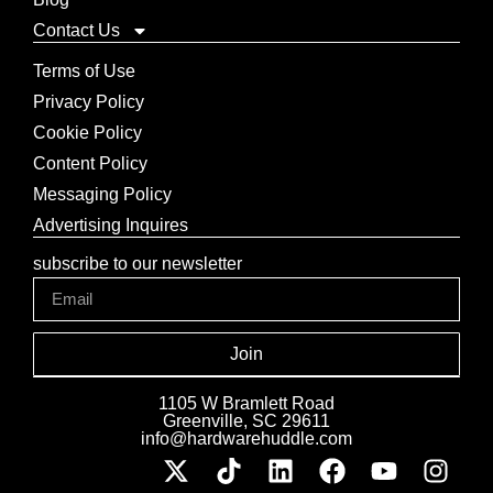
Contact Us
Terms of Use
Privacy Policy
Cookie Policy
Content Policy
Messaging Policy
Advertising Inquires
subscribe to our newsletter
Join
1105 W Bramlett Road
Greenville, SC 29611
info@hardwarehuddle.com