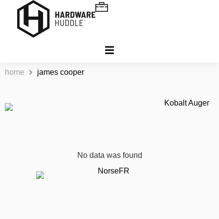
home
james cooper
No data was found