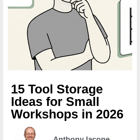
15 Tool Storage
Ideas for Small
Workshops in 2026
Anthony Iacone