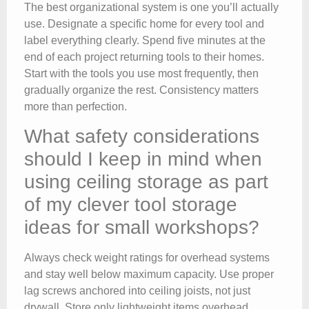
The best organizational system is one you’ll actually
use. Designate a specific home for every tool and
label everything clearly. Spend five minutes at the
end of each project returning tools to their homes.
Start with the tools you use most frequently, then
gradually organize the rest. Consistency matters
more than perfection.
What safety considerations
should I keep in mind when
using ceiling storage as part
of my clever tool storage
ideas for small workshops?
Always check weight ratings for overhead systems
and stay well below maximum capacity. Use proper
lag screws anchored into ceiling joists, not just
drywall. Store only lightweight items overhead.