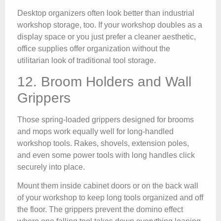
Desktop organizers often look better than industrial
workshop storage, too. If your workshop doubles as a
display space or you just prefer a cleaner aesthetic,
office supplies offer organization without the
utilitarian look of traditional tool storage.
12. Broom Holders and Wall
Grippers
Those spring-loaded grippers designed for brooms
and mops work equally well for long-handled
workshop tools. Rakes, shovels, extension poles,
and even some power tools with long handles click
securely into place.
Mount them inside cabinet doors or on the back wall
of your workshop to keep long tools organized and off
the floor. The grippers prevent the domino effect