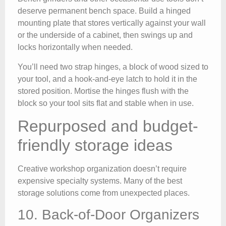
deserve permanent bench space. Build a hinged
mounting plate that stores vertically against your wall
or the underside of a cabinet, then swings up and
locks horizontally when needed.
You’ll need two strap hinges, a block of wood sized to
your tool, and a hook-and-eye latch to hold it in the
stored position. Mortise the hinges flush with the
block so your tool sits flat and stable when in use.
Repurposed and budget-
friendly storage ideas
Creative workshop organization doesn’t require
expensive specialty systems. Many of the best
storage solutions come from unexpected places.
10. Back-of-Door Organizers