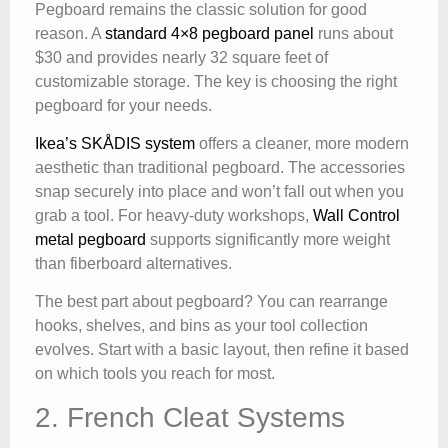
Pegboard remains the classic solution for good
reason. A
standard 4×8 pegboard panel
runs about
$30 and provides nearly 32 square feet of
customizable storage. The key is choosing the right
pegboard for your needs.
Ikea’s SKÅDIS system
offers a cleaner, more modern
aesthetic than traditional pegboard. The accessories
snap securely into place and won’t fall out when you
grab a tool. For heavy-duty workshops,
Wall Control
metal pegboard
supports significantly more weight
than fiberboard alternatives.
The best part about pegboard? You can rearrange
hooks, shelves, and bins as your tool collection
evolves. Start with a basic layout, then refine it based
on which tools you reach for most.
2. French Cleat Systems