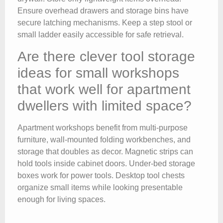
Ensure overhead drawers and storage bins have
secure latching mechanisms. Keep a step stool or
small ladder easily accessible for safe retrieval.
Are there clever tool storage
ideas for small workshops
that work well for apartment
dwellers with limited space?
Apartment workshops benefit from multi-purpose
furniture, wall-mounted folding workbenches, and
storage that doubles as decor. Magnetic strips can
hold tools inside cabinet doors. Under-bed storage
boxes work for power tools. Desktop tool chests
organize small items while looking presentable
enough for living spaces.