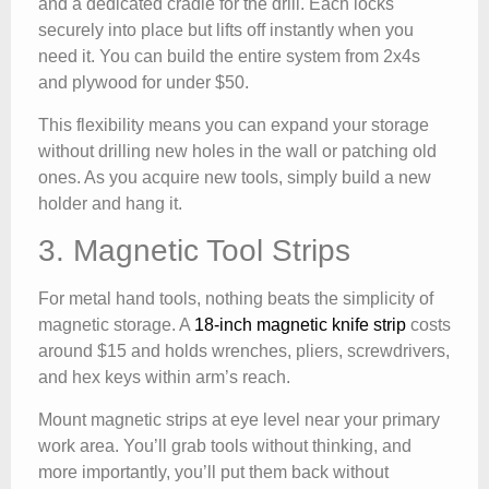
and a dedicated cradle for the drill. Each locks
securely into place but lifts off instantly when you
need it. You can build the entire system from 2x4s
and plywood for under $50.
This flexibility means you can expand your storage
without drilling new holes in the wall or patching old
ones. As you acquire new tools, simply build a new
holder and hang it.
3. Magnetic Tool Strips
For metal hand tools, nothing beats the simplicity of
magnetic storage. A
18-inch magnetic knife strip
costs
around $15 and holds wrenches, pliers, screwdrivers,
and hex keys within arm’s reach.
Mount magnetic strips at eye level near your primary
work area. You’ll grab tools without thinking, and
more importantly, you’ll put them back without