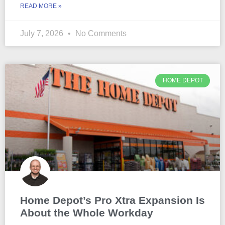
READ MORE »
July 7, 2026
No Comments
HOME DEPOT
Home Depot’s Pro Xtra Expansion Is
About the Whole Workday