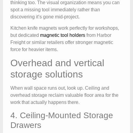
thinking too. The visual organization means you can
spot a missing tool immediately rather than
discovering it’s gone mid-project.
Kitchen knife magnets work perfectly for workshops,
but dedicated
magnetic tool holders
from Harbor
Freight or similar retailers offer stronger magnetic
force for heavier items.
Overhead and vertical
storage solutions
When wall space runs out, look up. Ceiling and
overhead storage reclaim valuable floor area for the
work that actually happens there.
4. Ceiling-Mounted Storage
Drawers