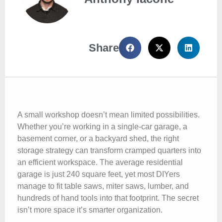
Share
A small workshop doesn’t mean limited possibilities.
Whether you’re working in a single-car garage, a
basement corner, or a backyard shed, the right
storage strategy can transform cramped quarters into
an efficient workspace. The average residential
garage is just 240 square feet, yet most DIYers
manage to fit table saws, miter saws, lumber, and
hundreds of hand tools into that footprint. The secret
isn’t more space it’s smarter organization.