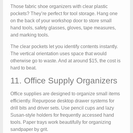
Those fabric shoe organizers with clear plastic
pockets? They’re perfect for tool storage. Hang one
on the back of your workshop door to store small
hand tools, safety glasses, gloves, tape measures,
and marking tools.
The clear pockets let you identify contents instantly.
The vertical orientation uses space that would
otherwise go to waste. And at around $15, the cost is
hard to beat.
11. Office Supply Organizers
Office supplies are designed to organize small items
efficiently. Repurpose desktop drawer systems for
drill bits and driver sets. Use pencil cups and lazy
Susan-style holders for frequently accessed hand
tools. Paper trays work beautifully for organizing
sandpaper by grit.