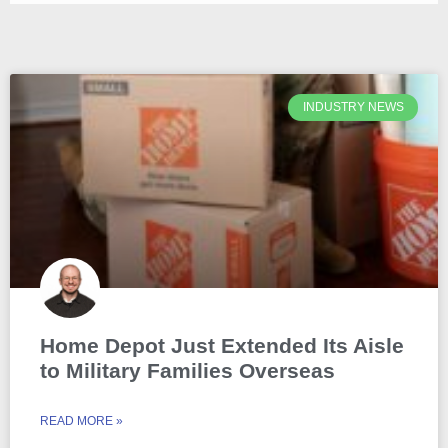
INDUSTRY NEWS
Home Depot Just Extended Its Aisle
to Military Families Overseas
READ MORE »