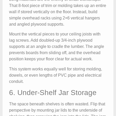
That 8-foot piece of trim or molding takes up an entire
wall if stored vertically on the floor. Instead, build
simple overhead racks using 2×6 vertical hangers
and angled plywood supports.
Mount the vertical pieces to your ceiling joists with
lag screws. Add doubled-up 3/4-inch plywood
supports at an angle to cradle the lumber. The angle
prevents boards from sliding off, and the overhead
position keeps your floor clear for actual work.
This system works equally well for storing molding,
dowels, or even lengths of PVC pipe and electrical
conduit.
6. Under-Shelf Jar Storage
The space beneath shelves is often wasted. Flip that
perspective by mounting jar lids to the underside of