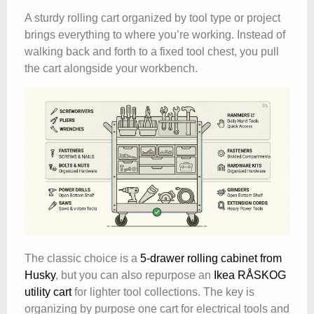
A sturdy rolling cart organized by tool type or project
brings everything to where you’re working. Instead of
walking back and forth to a fixed tool chest, you pull
the cart alongside your workbench.
The classic choice is a
5-drawer rolling cabinet from
Husky
, but you can also repurpose an
Ikea RÅSKOG
utility cart
for lighter tool collections. The key is
organizing by purpose one cart for electrical tools and