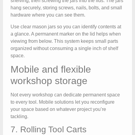
shelving, then screwing the jars into the lids. The jars
hang securely, storing screws, nails, bolts, and small
hardware where you can see them.
Use clear mason jars so you can identify contents at
a glance. A permanent marker on the lid helps when
viewing from below. This system keeps small parts
organized without consuming a single inch of shelf
space.
Mobile and flexible
workshop storage
Not every workshop can dedicate permanent space
to every tool. Mobile solutions let you reconfigure
your space based on whatever project you’re
tackling.
7. Rolling Tool Carts