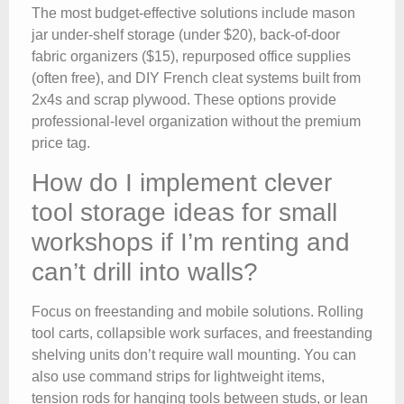
The most budget-effective solutions include mason
jar under-shelf storage (under $20), back-of-door
fabric organizers ($15), repurposed office supplies
(often free), and DIY French cleat systems built from
2x4s and scrap plywood. These options provide
professional-level organization without the premium
price tag.
How do I implement clever
tool storage ideas for small
workshops if I’m renting and
can’t drill into walls?
Focus on freestanding and mobile solutions. Rolling
tool carts, collapsible work surfaces, and freestanding
shelving units don’t require wall mounting. You can
also use command strips for lightweight items,
tension rods for hanging tools between studs, or lean