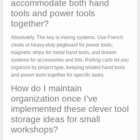
accommodate both hand
tools and power tools
together?
Absolutely. The key is mixing systems. Use French
cleats or heavy-duty pegboard for power tools,
magnetic strips for metal hand tools, and drawer
systems for accessories and bits. Rolling carts let you
organize by project type, keeping related hand tools
and power tools together for specific tasks.
How do I maintain
organization once I’ve
implemented these clever tool
storage ideas for small
workshops?