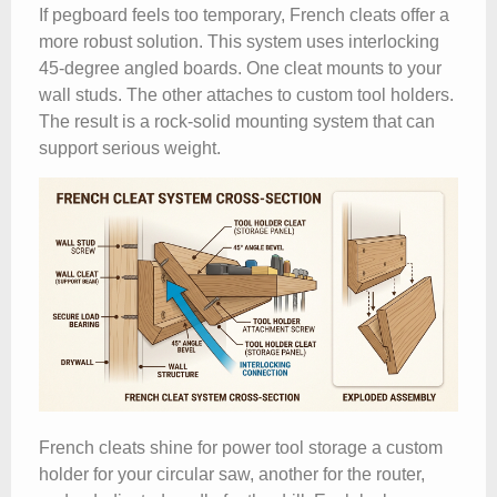
If pegboard feels too temporary, French cleats offer a
more robust solution. This system uses interlocking
45-degree angled boards. One cleat mounts to your
wall studs. The other attaches to custom tool holders.
The result is a rock-solid mounting system that can
support serious weight.
French cleats shine for power tool storage a custom
holder for your circular saw, another for the router,