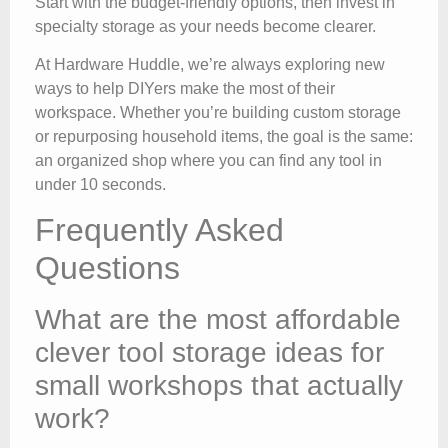
Start with the budget-friendly options, then invest in
specialty storage as your needs become clearer.
At Hardware Huddle, we’re always exploring new
ways to help DIYers make the most of their
workspace. Whether you’re building custom storage
or repurposing household items, the goal is the same:
an organized shop where you can find any tool in
under 10 seconds.
Frequently Asked
Questions
What are the most affordable
clever tool storage ideas for
small workshops that actually
work?