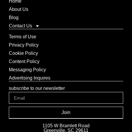
Home
About Us
Blog
Contact Us
Terms of Use
Privacy Policy
Cookie Policy
Content Policy
Messaging Policy
Advertising Inquires
subscribe to our newsletter
Join
1105 W Bramlett Road
Greenville, SC 29611