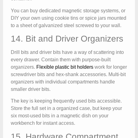
You can buy dedicated magnetic storage systems, or
DIY your own using cookie tins or spice jars mounted
to a sheet of galvanized steel screwed to your wall.
14. Bit and Driver Organizers
Drill bits and driver bits have a way of scattering into
every drawer. Contain them with purpose-built
organizers.
Flexible plastic bit holders
work for longer
screwdriver bits and hex-shank accessories. Multi-bit
organizers with individual compartments handle
smaller driver bits.
The key is keeping frequently used bits accessible.
Store the full set in a organized case, but keep your
six most-used bits in a magnetic dish on your
workbench for instant access.
15. Hardware Compartment