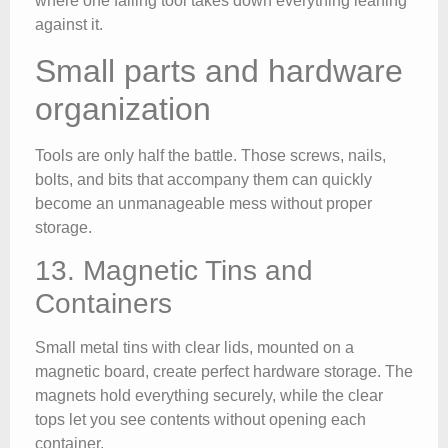
where one falling tool takes down everything leaning
against it.
Small parts and hardware
organization
Tools are only half the battle. Those screws, nails,
bolts, and bits that accompany them can quickly
become an unmanageable mess without proper
storage.
13. Magnetic Tins and
Containers
Small metal tins with clear lids, mounted on a
magnetic board, create perfect hardware storage. The
magnets hold everything securely, while the clear
tops let you see contents without opening each
container.