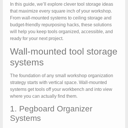
In this guide, we’ll explore clever tool storage ideas
that maximize every square inch of your workshop.
From wall-mounted systems to ceiling storage and
budget-friendly repurposing hacks, these solutions
will help you keep tools organized, accessible, and
ready for your next project.
Wall-mounted tool storage
systems
The foundation of any small workshop organization
strategy starts with vertical space. Wall-mounted
systems get tools off your workbench and into view
where you can actually find them.
1. Pegboard Organizer
Systems