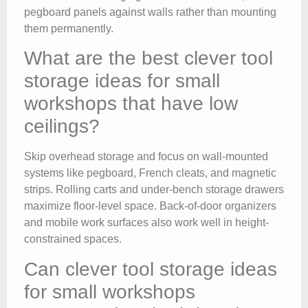
pegboard panels against walls rather than mounting
them permanently.
What are the best clever tool
storage ideas for small
workshops that have low
ceilings?
Skip overhead storage and focus on wall-mounted
systems like pegboard, French cleats, and magnetic
strips. Rolling carts and under-bench storage drawers
maximize floor-level space. Back-of-door organizers
and mobile work surfaces also work well in height-
constrained spaces.
Can clever tool storage ideas
for small workshops