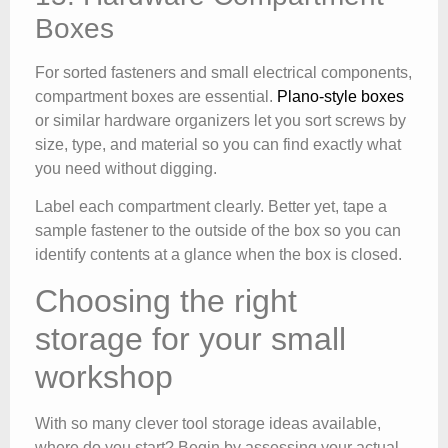
Boxes
For sorted fasteners and small electrical components,
compartment boxes are essential.
Plano-style boxes
or similar hardware organizers let you sort screws by
size, type, and material so you can find exactly what
you need without digging.
Label each compartment clearly. Better yet, tape a
sample fastener to the outside of the box so you can
identify contents at a glance when the box is closed.
Choosing the right
storage for your small
workshop
With so many clever tool storage ideas available,
where do you start? Begin by assessing your actual