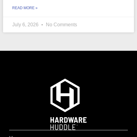
READ MORE »
July 6, 2026
No Comments