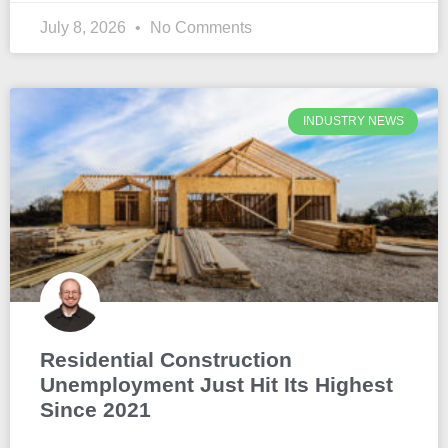
July 8, 2026
No Comments
INDUSTRY NEWS
Residential Construction
Unemployment Just Hit Its Highest
Since 2021