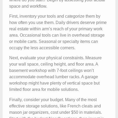
space and workflow.
First, inventory your tools and categorize them by
how often you use them. Daily drivers deserve prime
real estate within arm’s reach of your primary work
area. Occasional tools can live in overhead storage
or mobile carts. Seasonal or specialty items can
occupy the less accessible corners.
Next, evaluate your physical constraints. Measure
your wall space, ceiling height, and floor area. A
basement workshop with 7-foot ceilings won’t
accommodate overhead lumber racks. A garage
workshop might have plenty of vertical space but
limited floor area for mobile solutions.
Finally, consider your budget. Many of the most
effective storage solutions, like French cleats and
mason jar organizers, cost under $50 in materials.