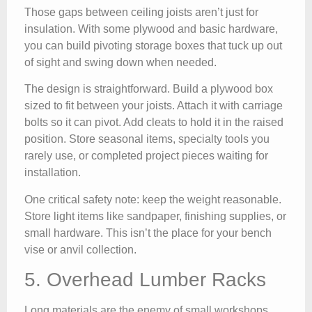
Those gaps between ceiling joists aren’t just for
insulation. With some plywood and basic hardware,
you can build pivoting storage boxes that tuck up out
of sight and swing down when needed.
The design is straightforward. Build a plywood box
sized to fit between your joists. Attach it with carriage
bolts so it can pivot. Add cleats to hold it in the raised
position. Store seasonal items, specialty tools you
rarely use, or completed project pieces waiting for
installation.
One critical safety note: keep the weight reasonable.
Store light items like sandpaper, finishing supplies, or
small hardware. This isn’t the place for your bench
vise or anvil collection.
5. Overhead Lumber Racks
Long materials are the enemy of small workshops.