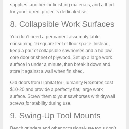
supplies, another for finishing materials, and a third
for your current project’s dedicated set.
8. Collapsible Work Surfaces
You don’t need a permanent assembly table
consuming 16 square feet of floor space. Instead,
keep a pair of collapsible sawhorses and a hollow-
core door or sheet of plywood. Set up a large work
surface in under a minute, then break it down and
store it against a wall when finished.
Old doors from Habitat for Humanity ReStores cost
$10-20 and provide a perfectly flat, large work
surface. Screw them to your sawhorses with drywall
screws for stability during use.
9. Swing-Up Tool Mounts
Bench grinders and other occasional-use tools don’t